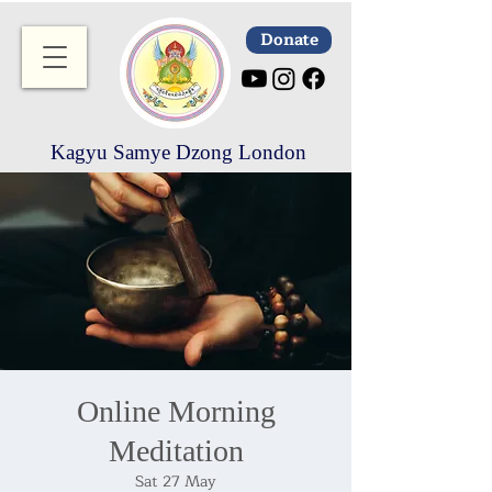
Donate
Kagyu Samye Dzong London
Online Morning
Meditation
Sat 27 May