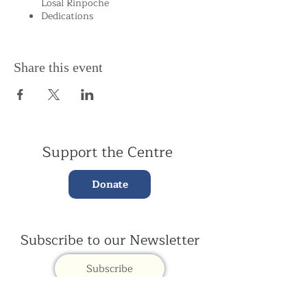
Losal Rinpoche
Dedications
Share this event
Support the Centre
Donate
Subscribe to our Newsletter
Subscribe