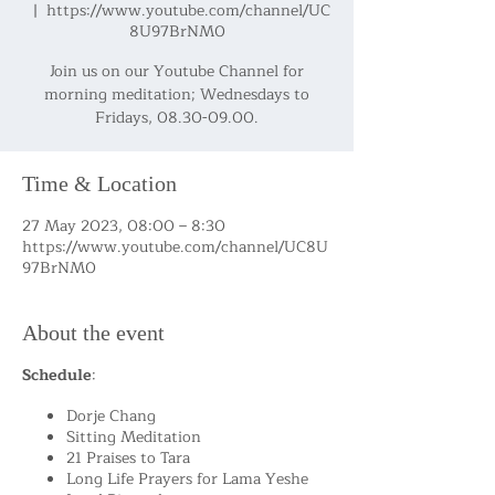
  |  
https://www.youtube.com/channel/UC
8U97BrNM0
Join us on our Youtube Channel for
morning meditation; Wednesdays to
Fridays, 08.30-09.00.
Time & Location
27 May 2023, 08:00 – 8:30
https://www.youtube.com/channel/UC8U
97BrNM0
About the event
Schedule
:
Dorje Chang
Sitting Meditation
21 Praises to Tara
Long Life Prayers for Lama Yeshe