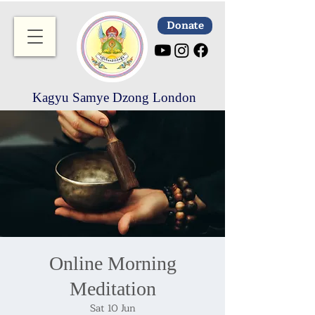
Donate
Kagyu Samye Dzong London
Online Morning
Meditation
Sat 10 Jun