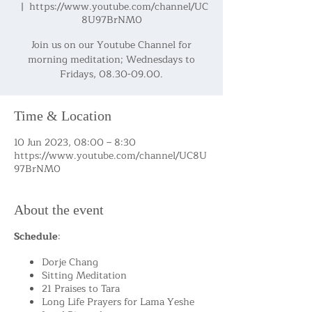
  |  
https://www.youtube.com/channel/UC
8U97BrNM0
Join us on our Youtube Channel for
morning meditation; Wednesdays to
Fridays, 08.30-09.00.
Time & Location
10 Jun 2023, 08:00 – 8:30
https://www.youtube.com/channel/UC8U
97BrNM0
About the event
Schedule
:
Dorje Chang
Sitting Meditation
21 Praises to Tara
Long Life Prayers for Lama Yeshe