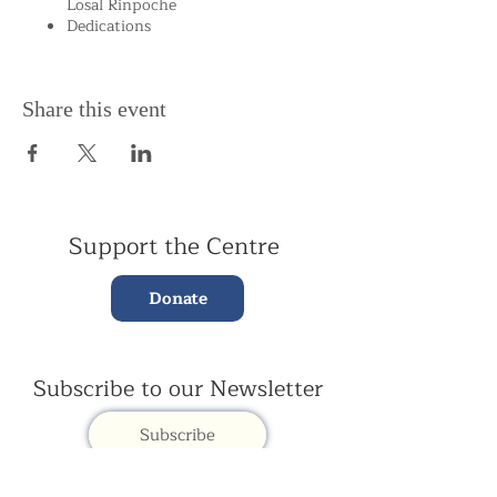
Losal Rinpoche
Dedications
Share this event
Support the Centre
Donate
Subscribe to our Newsletter
Subscribe