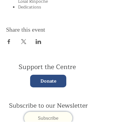
Losal Rinpoche
Dedications
Share this event
Support the Centre
Donate
Subscribe to our Newsletter
Subscribe