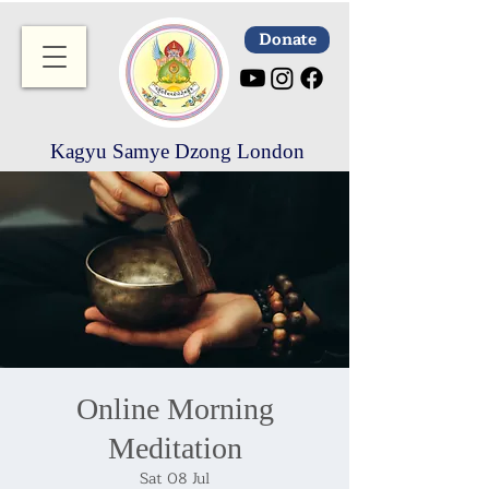
Donate
Kagyu Samye Dzong London
Online Morning
Meditation
Sat 08 Jul