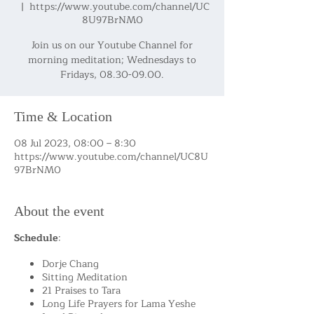
  |  
https://www.youtube.com/channel/UC
8U97BrNM0
Join us on our Youtube Channel for
morning meditation; Wednesdays to
Fridays, 08.30-09.00.
Time & Location
08 Jul 2023, 08:00 – 8:30
https://www.youtube.com/channel/UC8U
97BrNM0
About the event
Schedule
:
Dorje Chang
Sitting Meditation
21 Praises to Tara
Long Life Prayers for Lama Yeshe