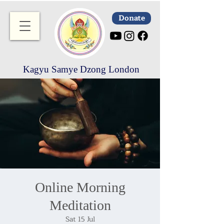
Donate
Kagyu Samye Dzong London
Online Morning
Meditation
Sat 15 Jul