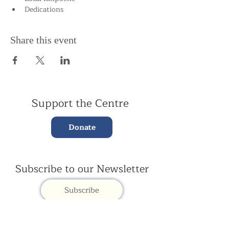
Dedications
Share this event
Support the Centre
Donate
Subscribe to our Newsletter
Subscribe