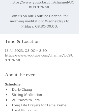
  |  
https://www.youtube.com/channel/UC
8U97BrNM0
Join us on our Youtube Channel for
morning meditation; Wednesdays to
Fridays, 08.30-09.00.
Time & Location
15 Jul 2023, 08:00 – 8:30
https://www.youtube.com/channel/UC8U
97BrNM0
About the event
Schedule
:
Dorje Chang
Sitting Meditation
21 Praises to Tara
Long Life Prayers for Lama Yeshe 
Losal Rinpoche