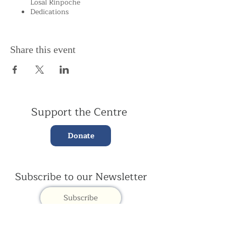
Losal Rinpoche
Dedications
Share this event
Support the Centre
Donate
Subscribe to our Newsletter
Subscribe