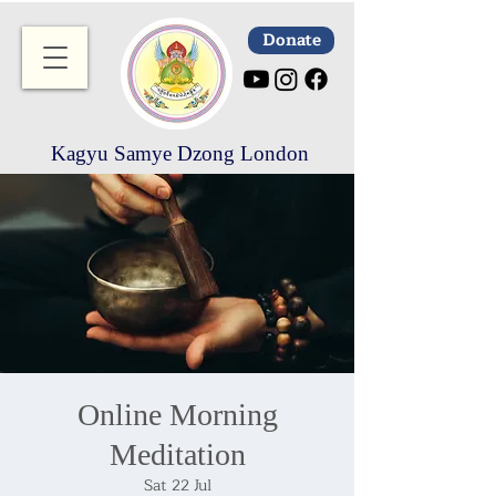
Donate
Kagyu Samye Dzong London
Online Morning
Meditation
Sat 22 Jul