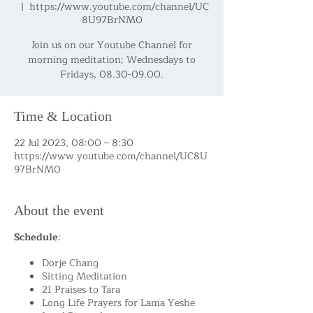
  |  
https://www.youtube.com/channel/UC
8U97BrNM0
Join us on our Youtube Channel for
morning meditation; Wednesdays to
Fridays, 08.30-09.00.
Time & Location
22 Jul 2023, 08:00 – 8:30
https://www.youtube.com/channel/UC8U
97BrNM0
About the event
Schedule
:
Dorje Chang
Sitting Meditation
21 Praises to Tara
Long Life Prayers for Lama Yeshe