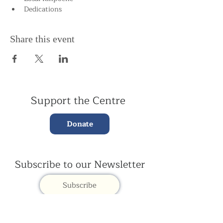
Dedications
Share this event
Support the Centre
Donate
Subscribe to our Newsletter
Subscribe