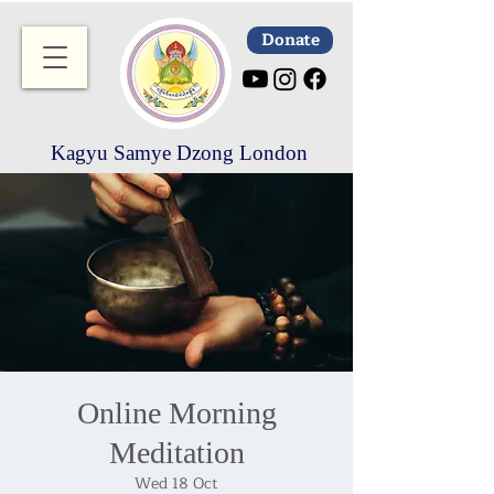
Donate
Kagyu Samye Dzong London
Online Morning
Meditation
Wed 18 Oct