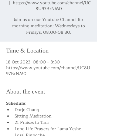
  |  
https://www.youtube.com/channel/UC
8U97BrNM0
Join us on our Youtube Channel for
morning meditation; Wednesdays to
Fridays, 08.00-08.30.
Time & Location
18 Oct 2023, 08:00 – 8:30
https://www.youtube.com/channel/UC8U
97BrNM0
About the event
Schedule
:
Dorje Chang
Sitting Meditation
21 Praises to Tara
Long Life Prayers for Lama Yeshe 
Losal Rinpoche