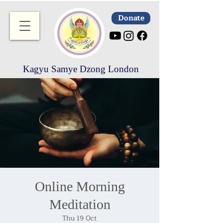
Donate
Kagyu Samye Dzong London
Online Morning
Meditation
Thu 19 Oct