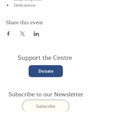
Dedications
Share this event
Support the Centre
Donate
Subscribe to our Newsletter
Subscribe