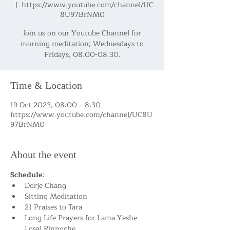
  |  
https://www.youtube.com/channel/UC
8U97BrNM0
Join us on our Youtube Channel for
morning meditation; Wednesdays to
Fridays, 08.00-08.30.
Time & Location
19 Oct 2023, 08:00 – 8:30
https://www.youtube.com/channel/UC8U
97BrNM0
About the event
Schedule
:
Dorje Chang
Sitting Meditation
21 Praises to Tara
Long Life Prayers for Lama Yeshe 
Losal Rinpoche