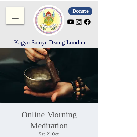
Donate
Kagyu Samye Dzong London
Online Morning
Meditation
Sat 21 Oct