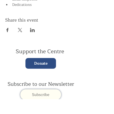
Dedications
Share this event
Support the Centre
Donate
Subscribe to our Newsletter
Subscribe