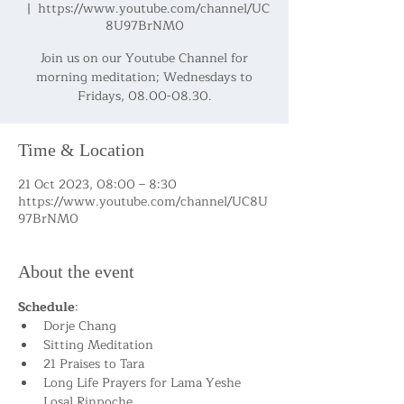
  |  
https://www.youtube.com/channel/UC
8U97BrNM0
Join us on our Youtube Channel for
morning meditation; Wednesdays to
Fridays, 08.00-08.30.
Time & Location
21 Oct 2023, 08:00 – 8:30
https://www.youtube.com/channel/UC8U
97BrNM0
About the event
Schedule
:
Dorje Chang
Sitting Meditation
21 Praises to Tara
Long Life Prayers for Lama Yeshe 
Losal Rinpoche