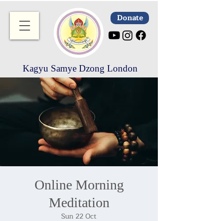
Donate
Kagyu Samye Dzong London
Online Morning
Meditation
Sun 22 Oct