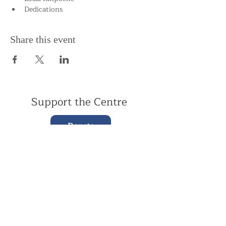
Dedications
Share this event
Support the Centre
Donate
Subscribe to our Newsletter
Subscribe