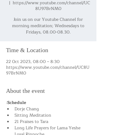
  |  
https://www.youtube.com/channel/UC
8U97BrNM0
Join us on our Youtube Channel for
morning meditation; Wednesdays to
Fridays, 08.00-08.30.
Time & Location
22 Oct 2023, 08:00 – 8:30
https://www.youtube.com/channel/UC8U
97BrNM0
About the event
:
Schedule
Dorje Chang
Sitting Meditation
21 Praises to Tara
Long Life Prayers for Lama Yeshe 
Losal Rinpoche