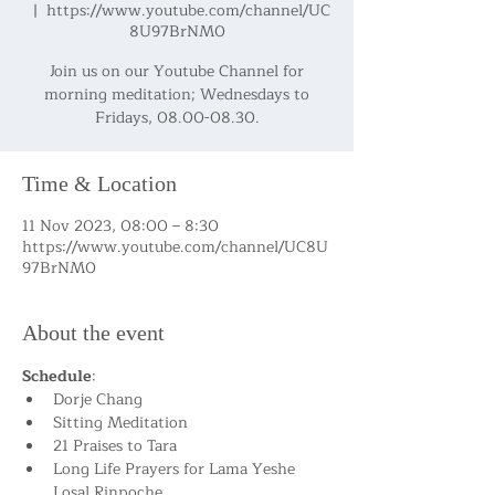
  |  
https://www.youtube.com/channel/UC
8U97BrNM0
Join us on our Youtube Channel for
morning meditation; Wednesdays to
Fridays, 08.00-08.30.
Time & Location
11 Nov 2023, 08:00 – 8:30
https://www.youtube.com/channel/UC8U
97BrNM0
About the event
Schedule
:
Dorje Chang
Sitting Meditation
21 Praises to Tara
Long Life Prayers for Lama Yeshe 
Losal Rinpoche