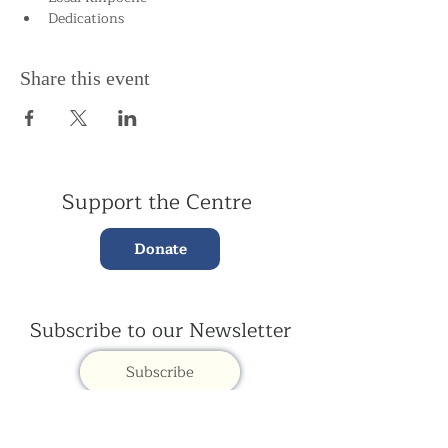
Dedications
Share this event
Support the Centre
Donate
Subscribe to our Newsletter
Subscribe