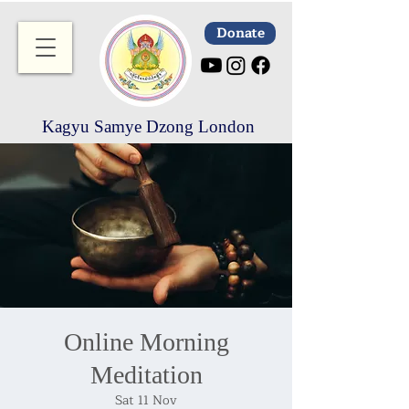
Donate
Kagyu Samye Dzong London
Online Morning
Meditation
Sat 11 Nov