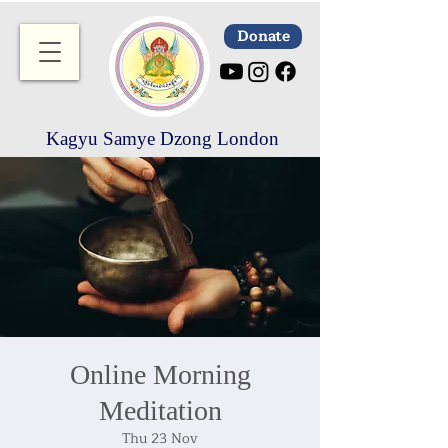
Donate
Kagyu Samye Dzong London
Online Morning
Meditation
Thu 23 Nov