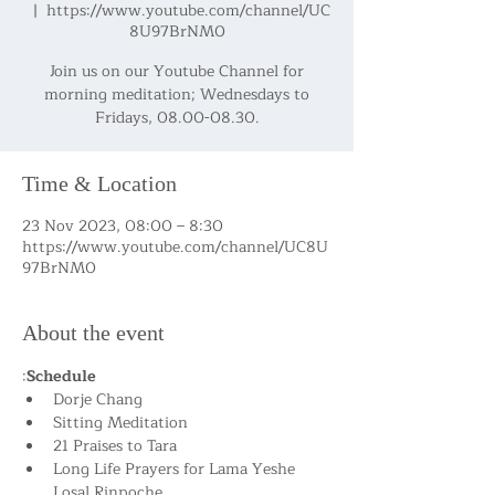
  |  
https://www.youtube.com/channel/UC
8U97BrNM0
Join us on our Youtube Channel for
morning meditation; Wednesdays to
Fridays, 08.00-08.30.
Time & Location
23 Nov 2023, 08:00 – 8:30
https://www.youtube.com/channel/UC8U
97BrNM0
About the event
:
Schedule
Dorje Chang
Sitting Meditation
21 Praises to Tara
Long Life Prayers for Lama Yeshe 
Losal Rinpoche