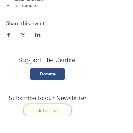
Dedications
Share this event
Support the Centre
Donate
Subscribe to our Newsletter
Subscribe