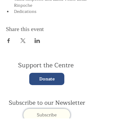
Rinpoche
Dedications
Share this event
Support the Centre
Donate
Subscribe to our Newsletter
Subscribe