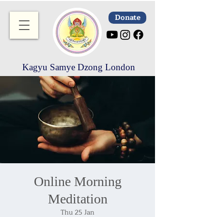
Donate
Kagyu Samye Dzong London
Online Morning
Meditation
Thu 25 Jan