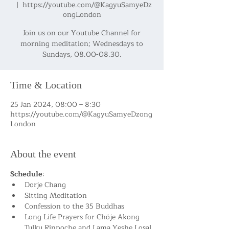
  |  
https://youtube.com/@KagyuSamyeDz
ongLondon
Join us on our Youtube Channel for
morning meditation; Wednesdays to
Sundays, 08.00-08.30.
Time & Location
25 Jan 2024, 08:00 – 8:30
https://youtube.com/@KagyuSamyeDzong
London
About the event
Schedule
:
Dorje Chang
Sitting Meditation
Confession to the 35 Buddhas
Long Life Prayers for Chöje Akong 
Tulku Rinpoche and Lama Yeshe Losal 