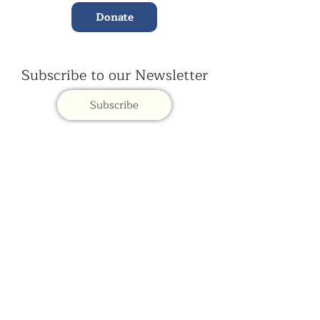
Donate
Subscribe to our Newsletter
Subscribe
Contac
t Us:
(+44)
020 3327 1650
ksdlondon@samye.org
Kagyu Samye Dzong is part of the Rokpa Trust,
Registered Charity Number
1059293
Kagyu Samye Dzong,
15 Spa Road, Bermondsey