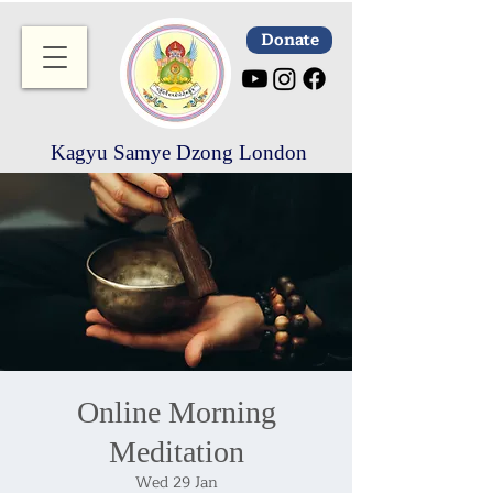
Donate
Kagyu Samye Dzong London
Online Morning
Meditation
Wed 29 Jan