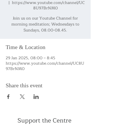
  |  
https://www.youtube.com/channel/UC
8U97BrNM0
Join us on our Youtube Channel for
morning meditation; Wednesdays to
Sundays, 08.00-08.45.
Time & Location
29 Jan 2025, 08:00 – 8:45
https://www.youtube.com/channel/UC8U
97BrNM0
Share this event
Support the Centre