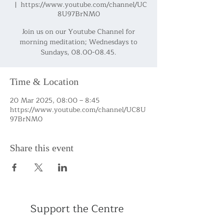
  |  
https://www.youtube.com/channel/UC
8U97BrNM0
Join us on our Youtube Channel for
morning meditation; Wednesdays to
Sundays, 08.00-08.45.
Time & Location
20 Mar 2025, 08:00 – 8:45
https://www.youtube.com/channel/UC8U
97BrNM0
Share this event
Support the Centre