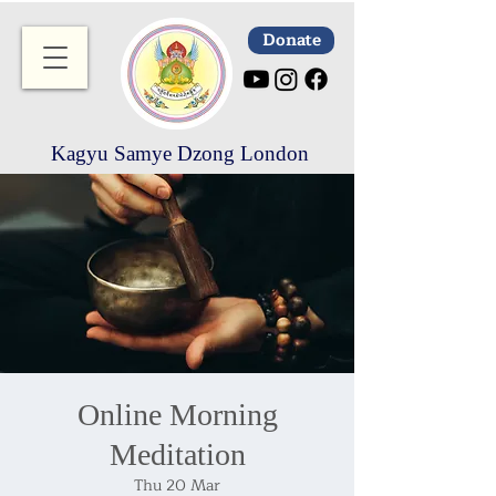
Donate
Kagyu Samye Dzong London
Online Morning
Meditation
Thu 20 Mar