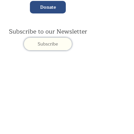
Donate
Subscribe to our Newsletter
Subscribe
Contac
t Us:
(+44)
020 3327 1650
ksdlondon@samye.org
Kagyu Samye Dzong is part of the Rokpa Trust,
Registered Charity Number
1059293
Kagyu Samye Dzong,
15 Spa Road, Bermondsey