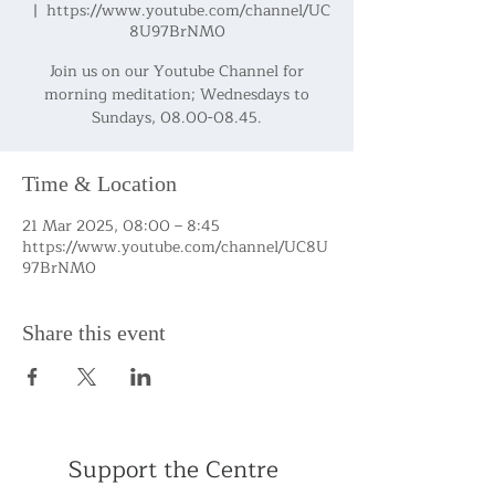
  |  
https://www.youtube.com/channel/UC
8U97BrNM0
Join us on our Youtube Channel for
morning meditation; Wednesdays to
Sundays, 08.00-08.45.
Time & Location
21 Mar 2025, 08:00 – 8:45
https://www.youtube.com/channel/UC8U
97BrNM0
Share this event
Support the Centre