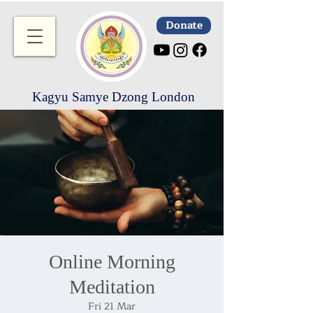
Donate
Kagyu Samye Dzong London
Online Morning
Meditation
Fri 21 Mar