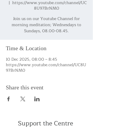
  |  
https://www.youtube.com/channel/UC
8U97BrNM0
Join us on our Youtube Channel for
morning meditation; Wednesdays to
Sundays, 08.00-08.45.
Time & Location
10 Dec 2025, 08:00 – 8:45
https://www.youtube.com/channel/UC8U
97BrNM0
Share this event
Support the Centre