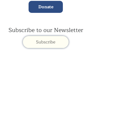
Donate
Subscribe to our Newsletter
Subscribe
Contac
t Us:
(+44)
020 3327 1650
ksdlondon@samye.org
Kagyu Samye Dzong is part of the Rokpa Trust,
Registered Charity Number
1059293
Kagyu Samye Dzong,
15 Spa Road, Bermondsey