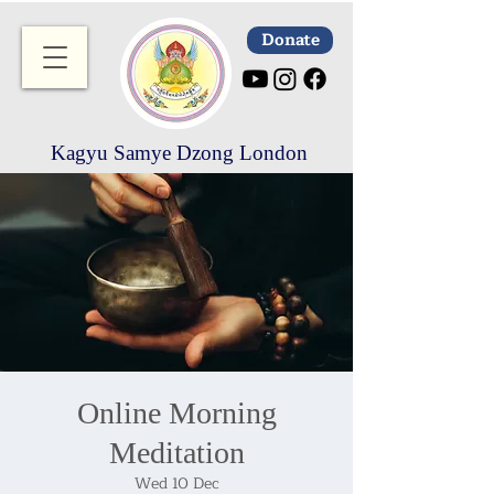
Donate
Kagyu Samye Dzong London
Online Morning
Meditation
Wed 10 Dec