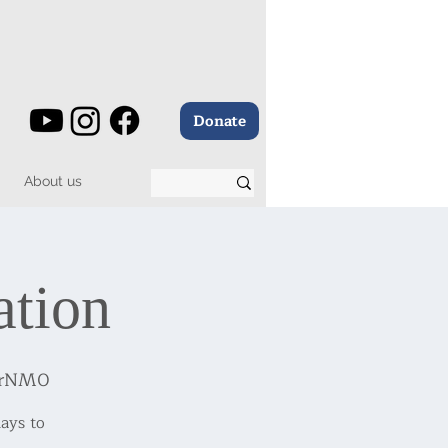
Donate
About us
ation
BrNM0
ays to