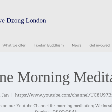
ye Dzong London
What we offer
Tibetan Buddhism
News
Get involved
ne Morning Medit
1 Jan
  |  
https://www.youtube.com/channel/UC8U97
us on our Youtube Channel for morning meditation; Wednesd
Sundays, 08.00-08.45.