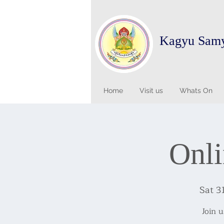
Kagyu Sam
Home
Visit us
Whats On
Onli
Sat 3
Join 