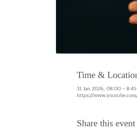
Time & Locatio
31 Jan 2026, 08:00 – 8:45
https://www.youtube.c
Share this event