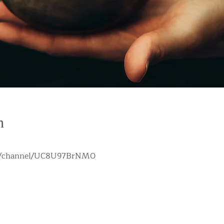
n
om/channel/UC8U97BrNM0