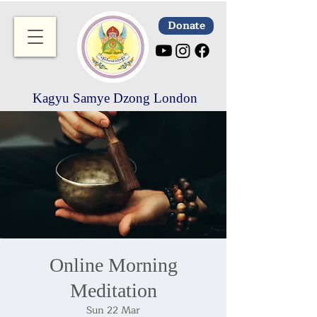
Donate
Kagyu Samye Dzong London
Online Morning
Meditation
Sun 22 Mar