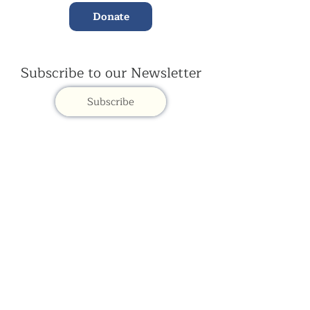
Donate
Subscribe to our Newsletter
Subscribe
Contac
t Us:
(+44)
020 3327 1650
ksdlondon@samye.org
Kagyu Samye Dzong is part of the Rokpa Trust,
Registered Charity Number
1059293
Kagyu Samye Dzong,
15 Spa Road, Bermondsey