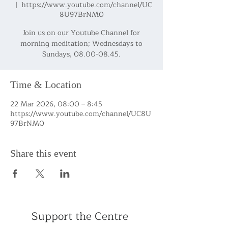
  |  
https://www.youtube.com/channel/UC
8U97BrNM0
Join us on our Youtube Channel for
morning meditation; Wednesdays to
Sundays, 08.00-08.45.
Time & Location
22 Mar 2026, 08:00 – 8:45
https://www.youtube.com/channel/UC8U
97BrNM0
Share this event
Support the Centre