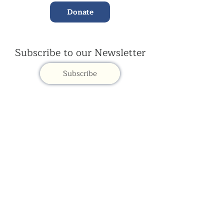
Donate
Subscribe to our Newsletter
Subscribe
Contac
t Us:
(+44)
020 3327 1650
ksdlondon@samye.org
Kagyu Samye Dzong is part of the Rokpa Trust,
Registered Charity Number
1059293
Kagyu Samye Dzong,
15 Spa Road, Bermondsey