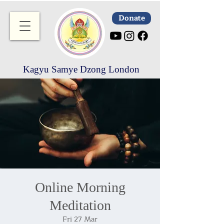
Donate
Kagyu Samye Dzong London
Online Morning
Meditation
Fri 27 Mar