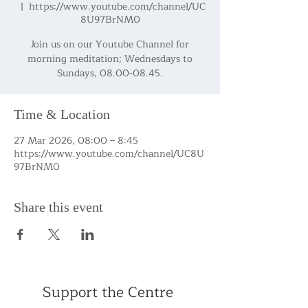
  |  
https://www.youtube.com/channel/UC
8U97BrNM0
Join us on our Youtube Channel for
morning meditation; Wednesdays to
Sundays, 08.00-08.45.
Time & Location
27 Mar 2026, 08:00 – 8:45
https://www.youtube.com/channel/UC8U
97BrNM0
Share this event
Support the Centre