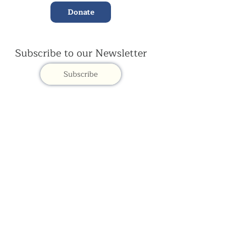
Donate
Subscribe to our Newsletter
Subscribe
Contac
t Us:
(+44)
020 3327 1650
ksdlondon@samye.org
Kagyu Samye Dzong is part of the Rokpa Trust,
Registered Charity Number
1059293
Kagyu Samye Dzong,
15 Spa Road, Bermondsey