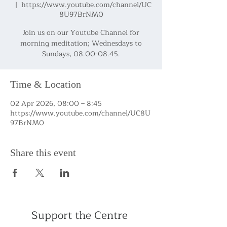
  |  
https://www.youtube.com/channel/UC
8U97BrNM0
Join us on our Youtube Channel for
morning meditation; Wednesdays to
Sundays, 08.00-08.45.
Time & Location
02 Apr 2026, 08:00 – 8:45
https://www.youtube.com/channel/UC8U
97BrNM0
Share this event
Support the Centre