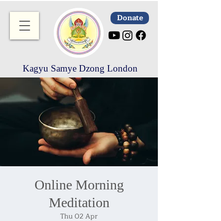
Donate
Kagyu Samye Dzong London
Online Morning
Meditation
Thu 02 Apr