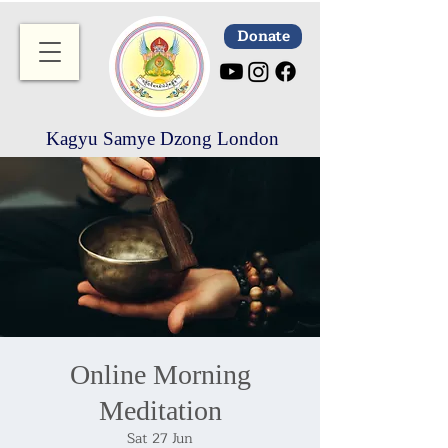
Donate
Kagyu Samye Dzong London
Online Morning
Meditation
Sat 27 Jun