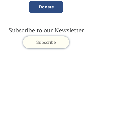
Donate
Subscribe to our Newsletter
Subscribe
Contac
t Us:
(+44)
020 3327 1650
ksdlondon@samye.org
Kagyu Samye Dzong is part of the Rokpa Trust,
Registered Charity Number
1059293
Kagyu Samye Dzong,
15 Spa Road, Bermondsey