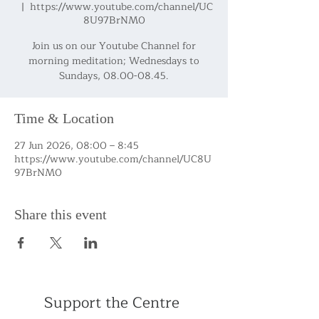
  |  
https://www.youtube.com/channel/UC
8U97BrNM0
Join us on our Youtube Channel for
morning meditation; Wednesdays to
Sundays, 08.00-08.45.
Time & Location
27 Jun 2026, 08:00 – 8:45
https://www.youtube.com/channel/UC8U
97BrNM0
Share this event
Support the Centre