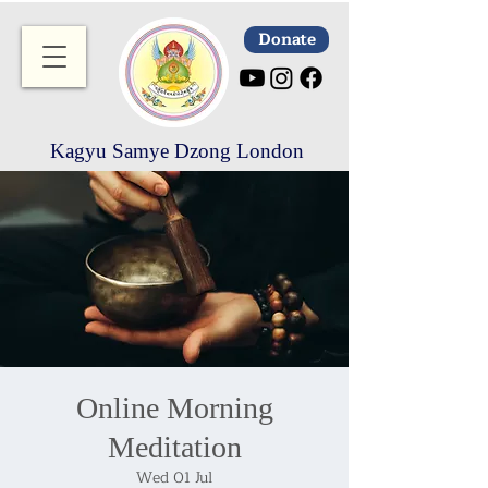
Donate
Kagyu Samye Dzong London
Online Morning
Meditation
Wed 01 Jul