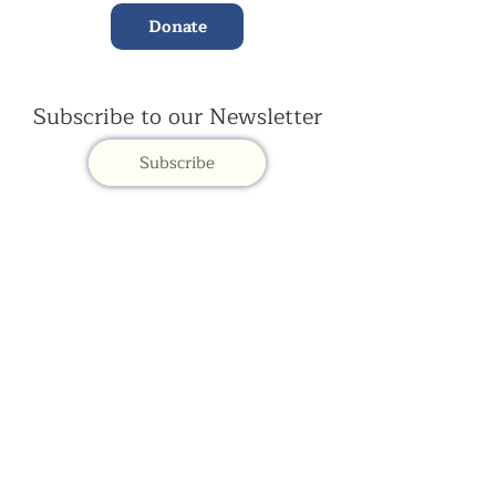
Donate
Subscribe to our Newsletter
Subscribe
Contac
t Us:
(+44)
020 3327 1650
ksdlondon@samye.org
Kagyu Samye Dzong is part of the Rokpa Trust,
Registered Charity Number
1059293
Kagyu Samye Dzong,
15 Spa Road, Bermondsey