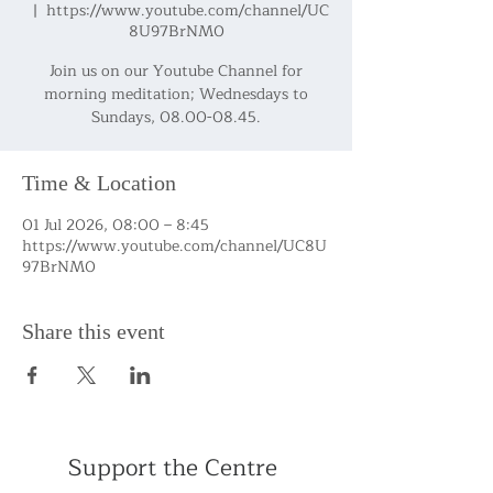
  |  
https://www.youtube.com/channel/UC
8U97BrNM0
Join us on our Youtube Channel for
morning meditation; Wednesdays to
Sundays, 08.00-08.45.
Time & Location
01 Jul 2026, 08:00 – 8:45
https://www.youtube.com/channel/UC8U
97BrNM0
Share this event
Support the Centre