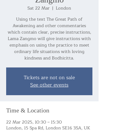
Sat 22 Mar
  |  
London
Using the text The Great Path of
Awakening and other commentaries
which contain clear, precise instructions,
Lama Zangmo will give instructions with
emphasis on using the practice to meet
ordinary life situations with loving
kindness and Bodhicitta.
Tickets are not on sale
See other events
Time & Location
22 Mar 2025, 10:30 – 15:30
London, 15 Spa Rd, London SE16 3SA, UK