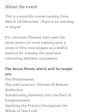
About the event
This is a monthly course running from 
March till December. There is no teaching 
in August.
For centuries Tibetans have used the 
seven points of mind training with a 
series of fifty-nine slogans as a skillful 
method for training the mind and 
cultivating limitless compassion.
The Seven Points which will be taught 
are:
The Preliminaries
The main practice: Ultimate & Relative 
Bodhicitta
Transforming Adversity into the Path of 
Enlightenment
Applying the Practice throughout the 
Whole of One’s Life