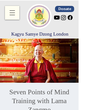
Donate
Kagyu Samye Dzong London
Seven Points of Mind
Training with Lama
Zangmo