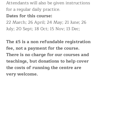
Attendants will also be given instructions 
for a regular daily practice.
Dates for this course:
22 March; 26 April; 24 May; 21 June; 26 
July; 20 Sept; 18 Oct; 15 Nov; 13 Dec;
The £5 is a non refundable registration 
fee, not a payment for the course. 
There is no charge for our courses and 
teachings, but donations to help cover 
the costs of running the centre are 
very welcome.
Share this event
Support the Centre