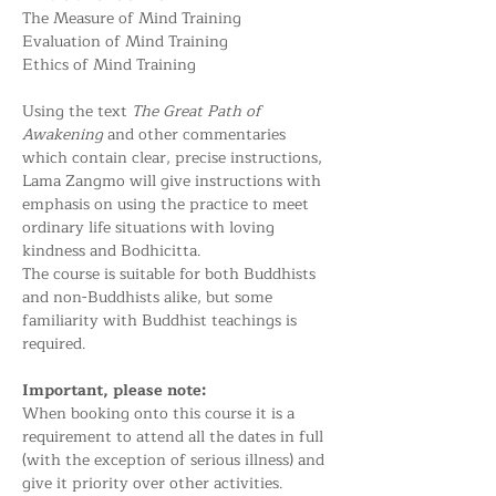
The Measure of Mind Training
Evaluation of Mind Training
Ethics of Mind Training
Using the text 
The Great Path of 
Awakening
 and other commentaries 
which contain clear, precise instructions, 
Lama Zangmo will give instructions with 
emphasis on using the practice to meet 
ordinary life situations with loving 
kindness and Bodhicitta.
The course is suitable for both Buddhists 
and non-Buddhists alike, but some 
familiarity with Buddhist teachings is 
required.
Important, please note:
When booking onto this course it is a 
requirement to attend all the dates in full 
(with the exception of serious illness) and 
give it priority over other activities. 