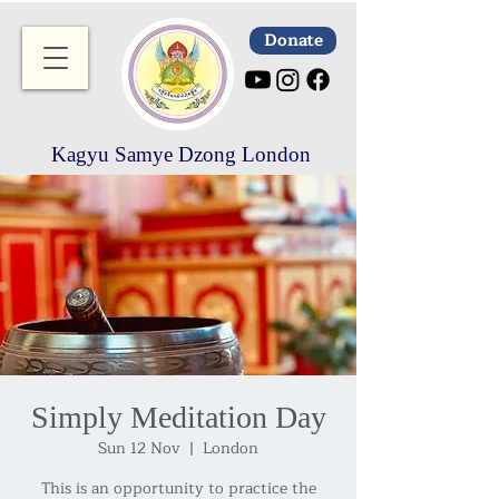
Donate
Kagyu Samye Dzong London
Simply Meditation Day
Sun 12 Nov
  |  
London
This is an opportunity to practice the