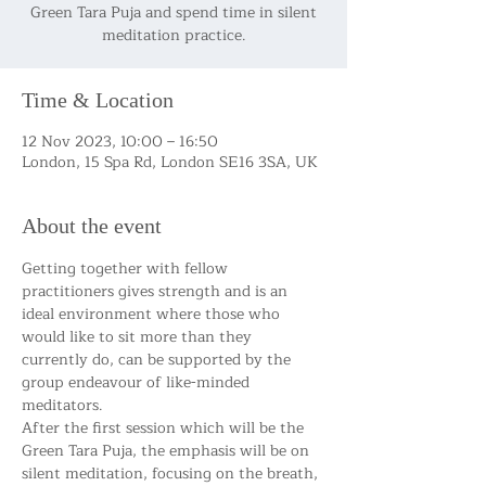
Green Tara Puja and spend time in silent
meditation practice.
Time & Location
12 Nov 2023, 10:00 – 16:50
London, 15 Spa Rd, London SE16 3SA, UK
About the event
Getting together with fellow 
practitioners gives strength and is an 
ideal environment where those who 
would like to sit more than they 
currently do, can be supported by the 
group endeavour of like-minded 
meditators.
After the first session which will be the 
Green Tara Puja, the emphasis will be on 
silent meditation, focusing on the breath, 