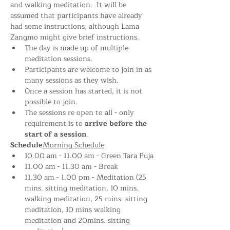
and walking meditation.  It will be 
assumed that participants have already 
had some instructions, although Lama 
Zangmo might give brief instructions.
The day is made up of multiple 
meditation sessions.
Participants are welcome to join in as 
many sessions as they wish.
Once a session has started, it is not 
possible to join.
The sessions re open to all - only 
requirement is to 
arrive before the 
start of a session
.
Schedule
Morning Schedule
10.00 am - 11.00 am - Green Tara Puja
11.00 am - 11.30 am - Break
11.30 am - 1.00 pm - Meditation (25 
mins. sitting meditation, 10 mins. 
walking meditation, 25 mins. sitting 
meditation, 10 mins walking 
meditation and 20mins. sitting 