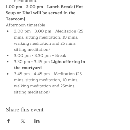
meditation).
1.00 pm - 2.00 pm - Lunch Break (Hot 
Soup or Dhal will be served in the 
Tearoom)
Afternoon timetable
2.00 pm - 3.00 pm - Meditation (25 
mins. sitting meditation, 10 mins. 
walking meditation and 25 mins. 
sitting meditation)
3.00 pm - 3.30 pm – Break
3.30 pm - 3.45 pm 
Light offering in 
the courtyard
3.45 pm - 4.45 pm - Meditation (25 
mins. sitting meditation, 10 mins. 
walking meditation and 25mins. 
sitting meditation)
Share this event