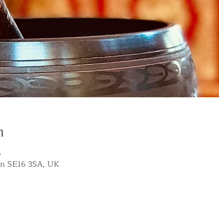
n
5
on SE16 3SA, UK