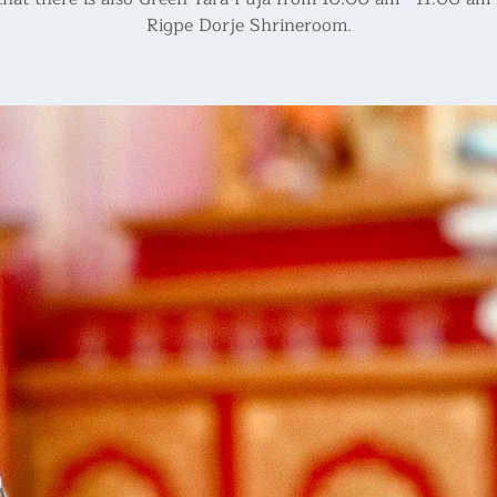
Rigpe Dorje Shrineroom.