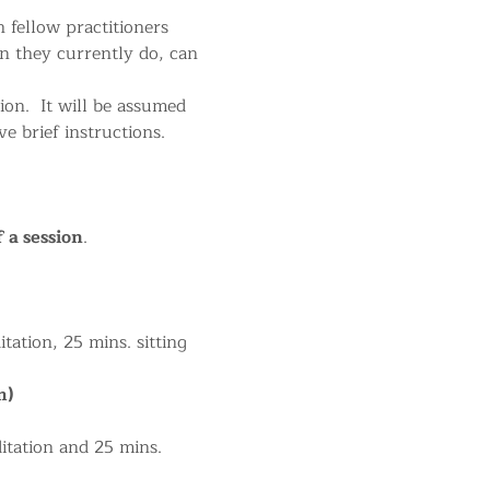
 fellow practitioners 
n they currently do, can 
on.  It will be assumed 
 brief instructions.
f a session
.
tation, 25 mins. sitting 
m)
itation and 25 mins. 