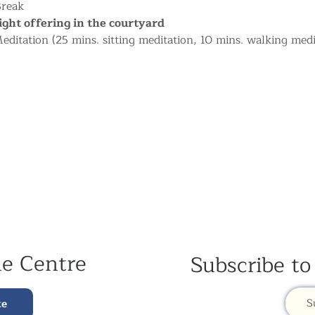
Break
ight offering in the courtyard
ditation (25 mins. sitting meditation, 10 mins. walking medi
he Centre
Subscribe to
S
te