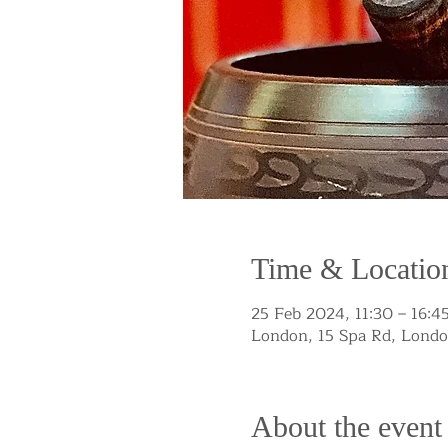
Time & Locatio
25 Feb 2024, 11:30 – 16:4
London, 15 Spa Rd, Lond
About the event