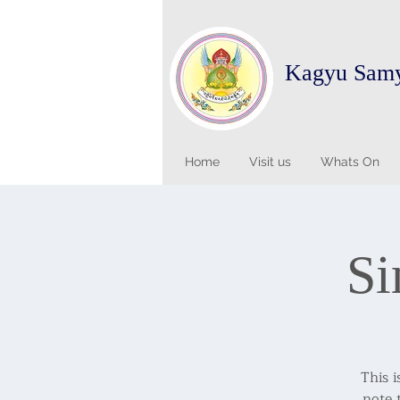
Kagyu Sam
Home
Visit us
Whats On
Si
This i
note 