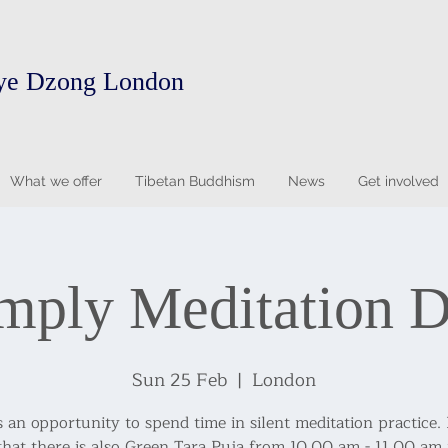
ye Dzong London
What we offer
Tibetan Buddhism
News
Get involved
mply Meditation 
Sun 25 Feb
  |  
London
s an opportunity to spend time in silent meditation practice.
that there is also Green Tara Puja from 10.00 am - 11.00 am 