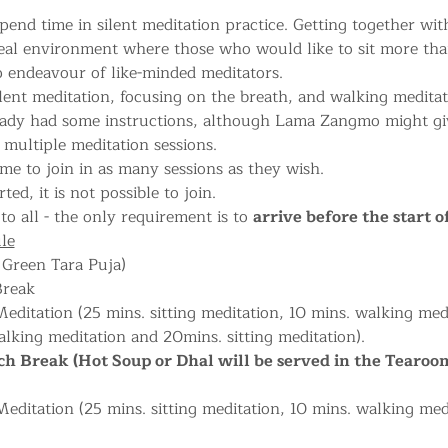
pend time in silent meditation practice. Getting together with
deal environment where those who would like to sit more tha
 endeavour of like-minded meditators.
lent meditation, focusing on the breath, and walking meditati
eady had some instructions, although Lama Zangmo might give
multiple meditation sessions.
me to join in as many sessions as they wish.
ted, it is not possible to join.
to all - the only requirement is to 
arrive before the start o
le
 Green Tara Puja) 
Break
editation (25 mins. sitting meditation, 10 mins. walking medi
lking meditation and 20mins. sitting meditation).
h Break (Hot Soup or Dhal will be served in the Tearoo
ditation (25 mins. sitting meditation, 10 mins. walking med