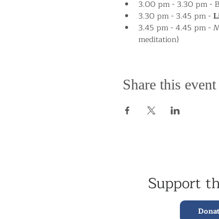
3.00 pm - 3.30 pm - 
3.30 pm - 3.45 pm - 
L
3.45 pm - 4.45 pm - Me
meditation)
Share this event
Support t
Dona