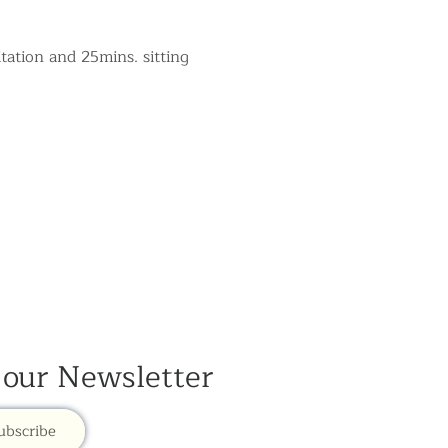
tation and 25mins. sitting 
 our Newsletter
ubscribe