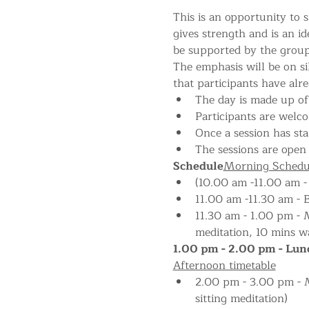
This is an opportunity to s
gives strength and is an i
be supported by the group
The emphasis will be on si
that participants have alr
The day is made up of 
Participants are welco
Once a session has star
The sessions are open 
Schedule
Morning Schedu
(10.00 am -11.00 am -
11.00 am -11.30 am - 
11.30 am - 1.00 pm - M
meditation, 10 mins wa
1.00 pm - 2.00 pm - Lunc
Afternoon timetable
2.00 pm - 3.00 pm - Me
sitting meditation)