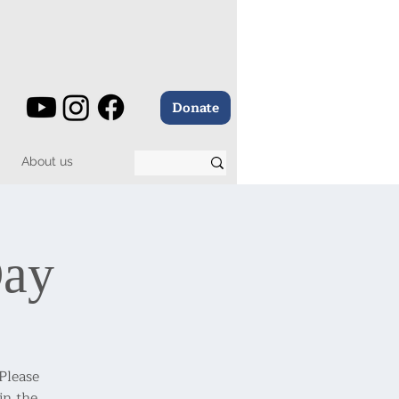
Donate
About us
Day
 Please
in the