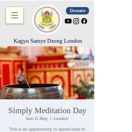
Donate
Kagyu Samye Dzong London
Simply Meditation Day
Sun 11 May
  |  
London
This is an opportunity to spend time in