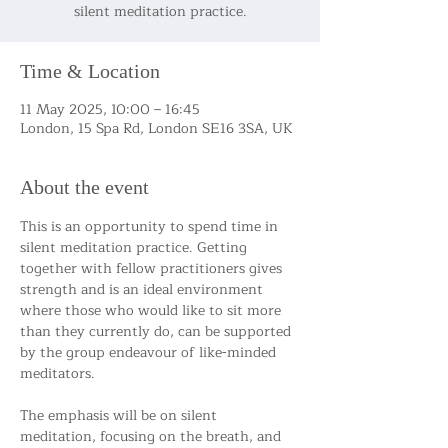
silent meditation practice.
Time & Location
11 May 2025, 10:00 – 16:45
London, 15 Spa Rd, London SE16 3SA, UK
About the event
This is an opportunity to spend time in 
silent meditation practice. Getting 
together with fellow practitioners gives 
strength and is an ideal environment 
where those who would like to sit more 
than they currently do, can be supported 
by the group endeavour of like-minded 
meditators.
The emphasis will be on silent 
meditation, focusing on the breath, and 