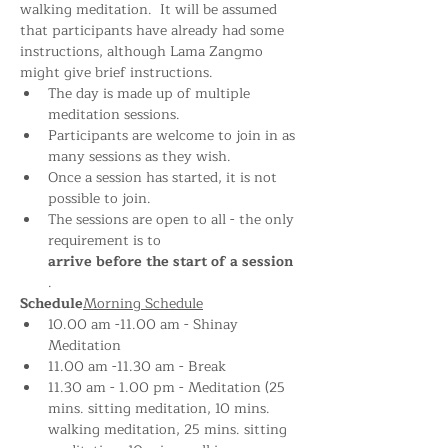
walking meditation.  It will be assumed 
that participants have already had some 
instructions, although Lama Zangmo 
might give brief instructions.
The day is made up of multiple 
meditation sessions.
Participants are welcome to join in as 
many sessions as they wish.
Once a session has started, it is not 
possible to join.
The sessions are open to all - the only 
requirement is to 
arrive before the start of a session
.
Schedule
Morning Schedule
10.00 am -11.00 am - Shinay 
Meditation 
11.00 am -11.30 am - Break
11.30 am - 1.00 pm - Meditation (25 
mins. sitting meditation, 10 mins. 
walking meditation, 25 mins. sitting 