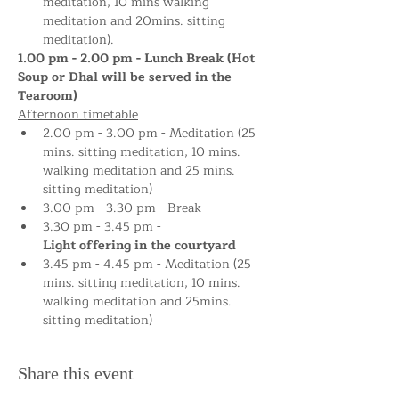
meditation, 10 mins walking 
meditation and 20mins. sitting 
meditation).
1.00 pm - 2.00 pm - Lunch Break (Hot 
Soup or Dhal will be served in the 
Tearoom)
Afternoon timetable
2.00 pm - 3.00 pm - Meditation (25 
mins. sitting meditation, 10 mins. 
walking meditation and 25 mins. 
sitting meditation)
3.00 pm - 3.30 pm - Break
3.30 pm - 3.45 pm - 
Light offering in the courtyard
3.45 pm - 4.45 pm - Meditation (25 
mins. sitting meditation, 10 mins. 
walking meditation and 25mins. 
sitting meditation)
Share this event