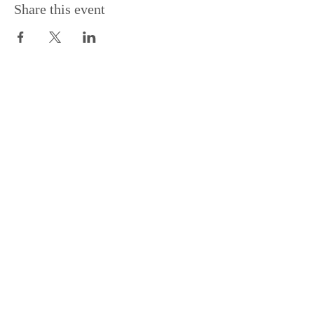
Share this event
Support the Centre
Donate
Subscribe to our Newsletter
Subscribe
Contac
t Us:
(+44)
020 3327 1650
ksdlondon@samye.org