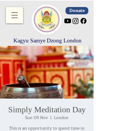
Donate
Kagyu Samye Dzong London
Simply Meditation Day
Sun 09 Nov
  |  
London
This is an opportunity to spend time in