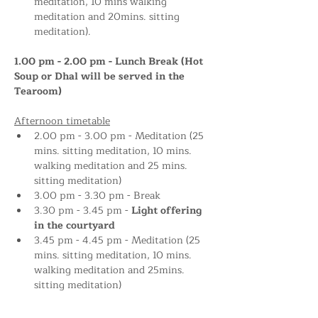
meditation, 10 mins walking 
meditation and 20mins. sitting 
meditation).
1.00 pm - 2.00 pm - Lunch Break (Hot 
Soup or Dhal will be served in the 
Tearoom)
Afternoon timetable
2.00 pm - 3.00 pm - Meditation (25 
mins. sitting meditation, 10 mins. 
walking meditation and 25 mins. 
sitting meditation)
3.00 pm - 3.30 pm - Break
3.30 pm - 3.45 pm - 
Light offering 
in the courtyard 
3.45 pm - 4.45 pm - Meditation (25 
mins. sitting meditation, 10 mins. 
walking meditation and 25mins. 
sitting meditation)