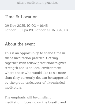
silent meditation practice.
Time & Location
09 Nov 2025, 10:00 – 16:45
London, 15 Spa Rd, London SE16 3SA, UK
About the event
This is an opportunity to spend time in 
silent meditation practice. Getting 
together with fellow practitioners gives 
strength and is an ideal environment 
where those who would like to sit more 
than they currently do, can be supported 
by the group endeavour of like-minded 
meditators.
The emphasis will be on silent 
meditation, focusing on the breath, and 