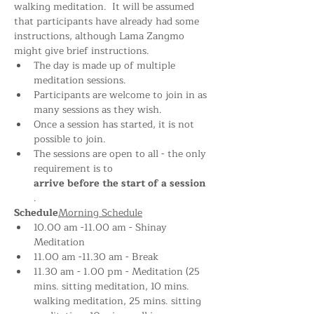
walking meditation.  It will be assumed 
that participants have already had some 
instructions, although Lama Zangmo 
might give brief instructions.
The day is made up of multiple 
meditation sessions.
Participants are welcome to join in as 
many sessions as they wish.
Once a session has started, it is not 
possible to join.
The sessions are open to all - the only 
requirement is to 
arrive before the start of a session
.
Schedule
Morning Schedule
10.00 am -11.00 am - Shinay 
Meditation 
11.00 am -11.30 am - Break
11.30 am - 1.00 pm - Meditation (25 
mins. sitting meditation, 10 mins. 
walking meditation, 25 mins. sitting 