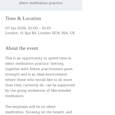
silent meditation practice.
Time & Location
07 Jun 2026, 10:00 – 16:45
London, 15 Spa Rd, London SE16 3SA, UK
About the event
This is an opportunity to spend time in 
silent meditation practice. Getting 
together with fellow practitioners gives 
strength and is an ideal environment 
where those who would like to sit more 
than they currently do, can be supported 
by the group endeavour of like-minded 
meditators.
The emphasis will be on silent 
meditation, focusing on the breath, and 