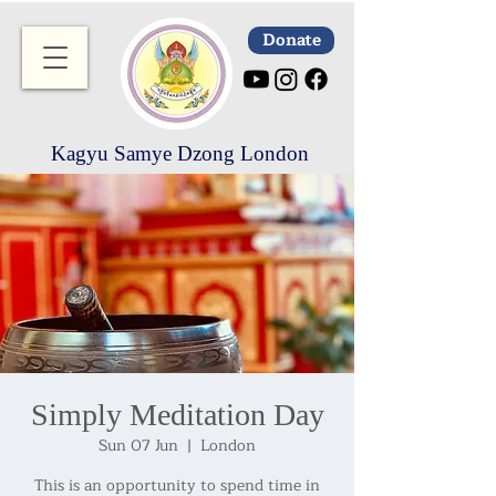
Donate
Kagyu Samye Dzong London
Simply Meditation Day
Sun 07 Jun
  |  
London
This is an opportunity to spend time in