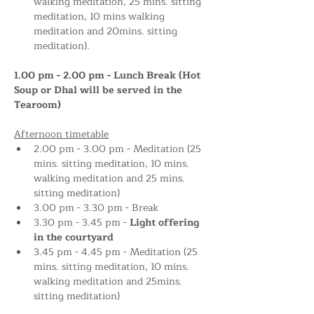
walking meditation, 25 mins. sitting 
meditation, 10 mins walking 
meditation and 20mins. sitting 
meditation).
1.00 pm - 2.00 pm - Lunch Break (Hot 
Soup or Dhal will be served in the 
Tearoom)
Afternoon timetable
2.00 pm - 3.00 pm - Meditation (25 
mins. sitting meditation, 10 mins. 
walking meditation and 25 mins. 
sitting meditation)
3.00 pm - 3.30 pm - Break
3.30 pm - 3.45 pm - 
Light offering 
in the courtyard 
3.45 pm - 4.45 pm - Meditation (25 
mins. sitting meditation, 10 mins. 
walking meditation and 25mins. 
sitting meditation)