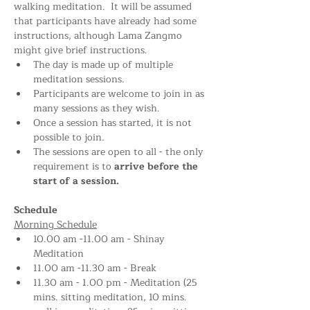
walking meditation.  It will be assumed 
that participants have already had some 
instructions, although Lama Zangmo 
might give brief instructions.
The day is made up of multiple 
meditation sessions.
Participants are welcome to join in as 
many sessions as they wish.
Once a session has started, it is not 
possible to join.
The sessions are open to all - the only 
requirement is to 
arrive before the 
start of a session.
Schedule
Morning Schedule
10.00 am -11.00 am - Shinay 
Meditation 
11.00 am -11.30 am - Break
11.30 am - 1.00 pm - Meditation (25 
mins. sitting meditation, 10 mins. 