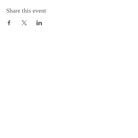
Share this event
Support the Centre
Donate
Subscribe to our Newsletter
Subscribe
Contac
t Us:
(+44)
020 3327 1650