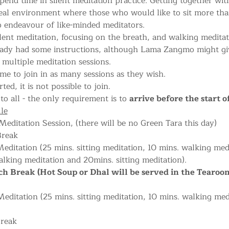
pend time in silent meditation practice. Getting together with
deal environment where those who would like to sit more tha
 endeavour of like-minded meditators.
lent meditation, focusing on the breath, and walking meditati
eady had some instructions, although Lama Zangmo might give
multiple meditation sessions.
me to join in as many sessions as they wish.
ted, it is not possible to join.
to all - the only requirement is to 
arrive before the start o
le
editation Session, (there will be no Green Tara this day) 
Break
editation (25 mins. sitting meditation, 10 mins. walking medi
lking meditation and 20mins. sitting meditation).
h Break (Hot Soup or Dhal will be served in the Tearoo
ditation (25 mins. sitting meditation, 10 mins. walking med
Break