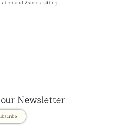
tation and 25mins. sitting 
 our Newsletter
ubscribe