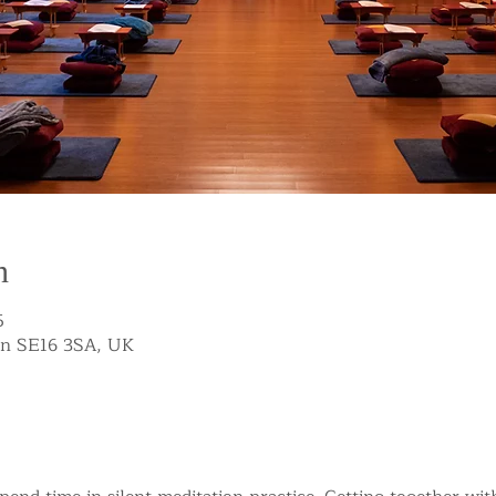
n
5
on SE16 3SA, UK