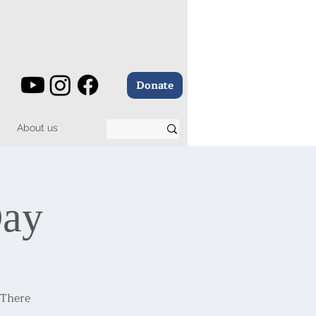
Donate
About us
Day
 There