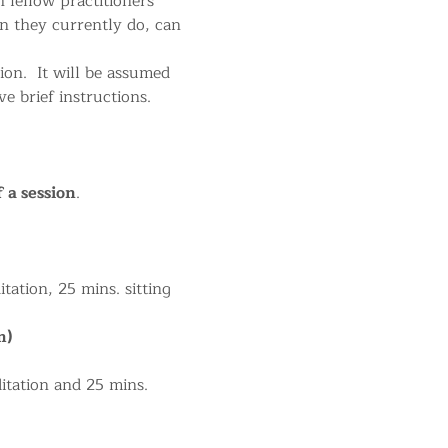
 fellow practitioners 
n they currently do, can 
on.  It will be assumed 
 brief instructions.
f a session
.
tation, 25 mins. sitting 
m)
itation and 25 mins. 