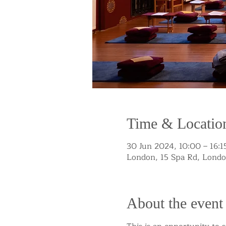
Time & Locatio
30 Jun 2024, 10:00 – 16:1
London, 15 Spa Rd, Lond
About the event