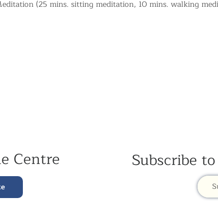
ditation (25 mins. sitting meditation, 10 mins. walking medi
he Centre
Subscribe to
S
te