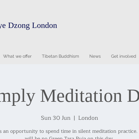
ye Dzong London
What we offer
Tibetan Buddhism
News
Get involved
mply Meditation 
Sun 30 Jun
  |  
London
is an opportunity to spend time in silent meditation practice.
will be no Green Tara Puja on this day.