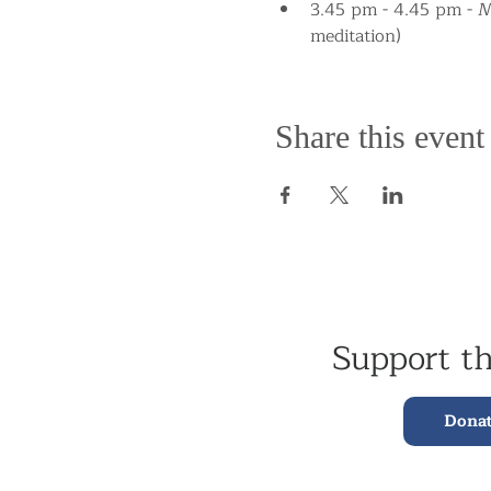
3.45 pm - 4.45 pm - Me
meditation)
Share this event
Support t
Dona