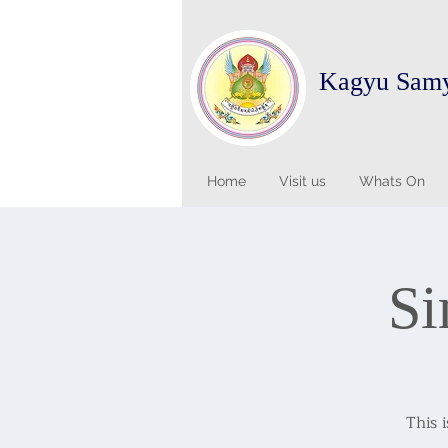
Kagyu Sam
Home
Visit us
Whats On
Si
This 