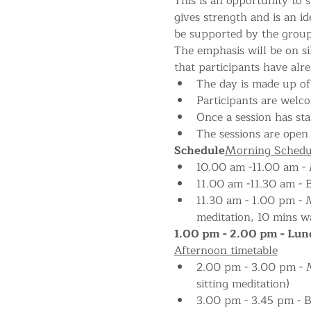
This is an opportunity to s
gives strength and is an i
be supported by the group
The emphasis will be on si
that participants have alr
The day is made up of 
Participants are welco
Once a session has star
The sessions are open 
Schedule
Morning Schedu
10.00 am -11.00 am - M
11.00 am -11.30 am - 
11.30 am - 1.00 pm - M
meditation, 10 mins wa
1.00 pm - 2.00 pm - Lunc
Afternoon timetable
2.00 pm - 3.00 pm - Me
sitting meditation)
3.00 pm - 3.45 pm - 