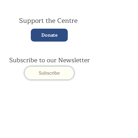
Support the Centre
Donate
Subscribe to our Newsletter
Subscribe
Contac
t Us:
(+44)
020 3327 1650
ksdlondon@samye.org
Kagyu Samye Dzong is part of the Rokpa Trust,
Registered Charity Number
1059293