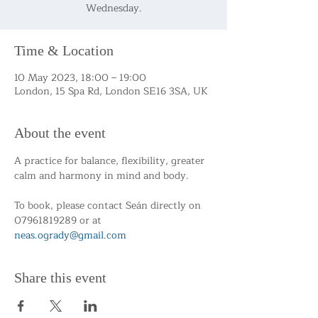
Wednesday.
Time & Location
10 May 2023, 18:00 – 19:00
London, 15 Spa Rd, London SE16 3SA, UK
About the event
A practice for balance, flexibility, greater 
calm and harmony in mind and body.
To book, please contact Seán directly on 
07961819289 or at 
neas.ogrady@gmail.com
Share this event