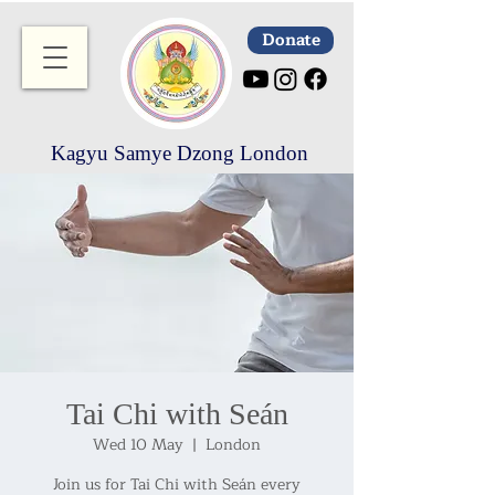
Donate
Kagyu Samye Dzong London
Tai Chi with Seán
Wed 10 May
  |  
London
Join us for Tai Chi with Seán every