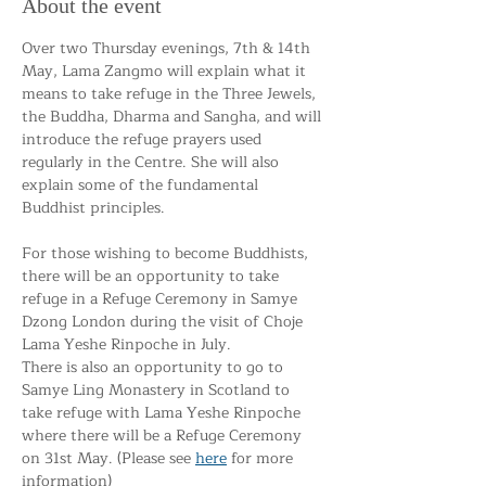
About the event
Over two Thursday evenings, 7th & 14th 
May, Lama Zangmo will explain what it 
means to take refuge in the Three Jewels, 
the Buddha, Dharma and Sangha, and will 
introduce the refuge prayers used 
regularly in the Centre. She will also 
explain some of the fundamental 
Buddhist principles.
For those wishing to become Buddhists, 
there will be an opportunity to take 
refuge in a Refuge Ceremony in Samye 
Dzong London during the visit of Choje 
Lama Yeshe Rinpoche in July. 
There is also an opportunity to go to 
Samye Ling Monastery in Scotland to 
take refuge with Lama Yeshe Rinpoche 
where there will be a Refuge Ceremony 
on 31st May. (Please see 
here
 for more 
information)