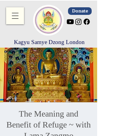
Donate
Kagyu Samye Dzong London
The Meaning and
Benefit of Refuge ~ with
Lama Zangmo