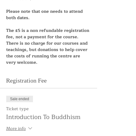
Please note that one needs to attend 
both dates. 
The £5 is a non refundable registration 
fee, not a payment for the course. 
There is no charge for our courses and 
teachings, but donations to help cover 
the costs of running the centre are 
very welcome.
Registration Fee
Sale ended
Ticket type
Introduction To Buddhism
More info