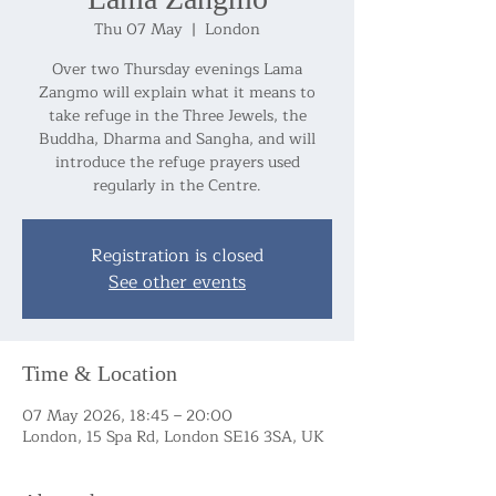
Thu 07 May
  |  
London
Over two Thursday evenings Lama
Zangmo will explain what it means to
take refuge in the Three Jewels, the
Buddha, Dharma and Sangha, and will
introduce the refuge prayers used
regularly in the Centre.
Registration is closed
See other events
Time & Location
07 May 2026, 18:45 – 20:00
London, 15 Spa Rd, London SE16 3SA, UK