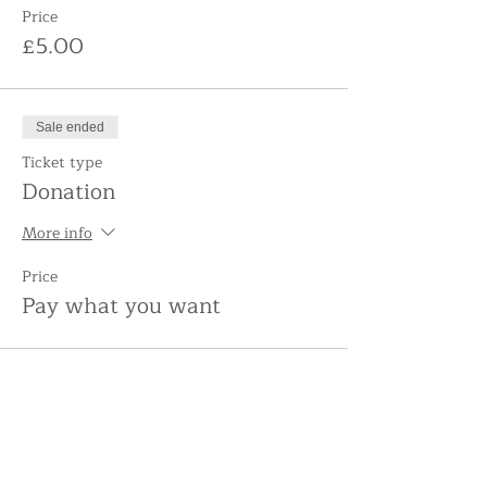
Price
£5.00
Sale ended
Ticket type
Donation
More info
Price
Pay what you want
Share this event