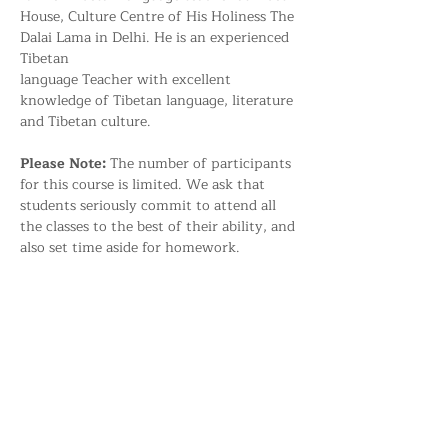
House, Culture Centre of His Holiness The 
Dalai Lama in Delhi. He is an experienced 
Tibetan 
language Teacher with excellent 
knowledge of Tibetan language, literature 
and Tibetan culture.
Please Note: 
The number of participants 
for this course is limited. We ask that 
students seriously commit to attend all 
the classes to the best of their ability, and 
also set time aside for homework.
Share this event