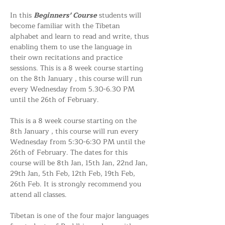
In this 
Beginners' Course
 students will 
become familiar with the Tibetan 
alphabet and learn to read and write, thus 
enabling them to use the language in 
their own recitations and practice 
sessions. This is a 8 week course starting 
on the 8th January , this course will run 
every Wednesday from 5.30-6.30 PM 
until the 26th of February. 
This is a 8 week course starting on the 
8th January , this course will run every 
Wednesday from 5:30-6:30 PM until the 
26th of February. The dates for this 
course will be 8th Jan, 15th Jan, 22nd Jan, 
29th Jan, 5th Feb, 12th Feb, 19th Feb, 
26th Feb. It is strongly recommend you 
attend all classes. 
Tibetan is one of the four major languages 