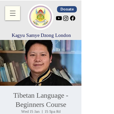
Donate
Kagyu Samye Dzong London
Tibetan Language -
Beginners Course
Wed 15 Jan
  |  
15 Spa Rd