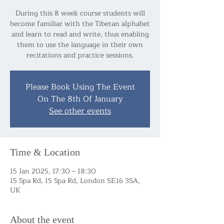
During this 8 week course students will
become familiar with the Tibetan alphabet
and learn to read and write, thus enabling
them to use the language in their own
recitations and practice sessions.
Please Book Using The Event
On The 8th Of January
See other events
Time & Location
15 Jan 2025, 17:30 – 18:30
15 Spa Rd, 15 Spa Rd, London SE16 3SA,
UK
About the event