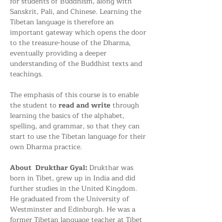
for students of Buddhism, along with 
Sanskrit, Pali, and Chinese. Learning the 
Tibetan language is therefore an 
important gateway which opens the door 
to the treasure-house of the Dharma, 
eventually providing a deeper 
understanding of the Buddhist texts and 
teachings.
The emphasis of this course is to enable 
the student to
 read and write
 through 
learning the basics of the alphabet, 
spelling, and grammar, so that they can 
start to use the Tibetan language for their 
own Dharma practice.
About  Drukthar Gyal: 
Drukthar was 
born in Tibet, grew up in India and did 
further studies in the United Kingdom. 
He graduated from the University of 
Westminster and Edinburgh. He was a 
former Tibetan language teacher at Tibet 