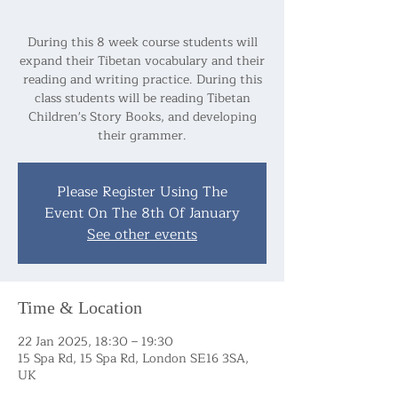
During this 8 week course students will
expand their Tibetan vocabulary and their
reading and writing practice. During this
class students will be reading Tibetan
Children's Story Books, and developing
their grammer.
Please Register Using The
Event On The 8th Of January
See other events
Time & Location
22 Jan 2025, 18:30 – 19:30
15 Spa Rd, 15 Spa Rd, London SE16 3SA,
UK