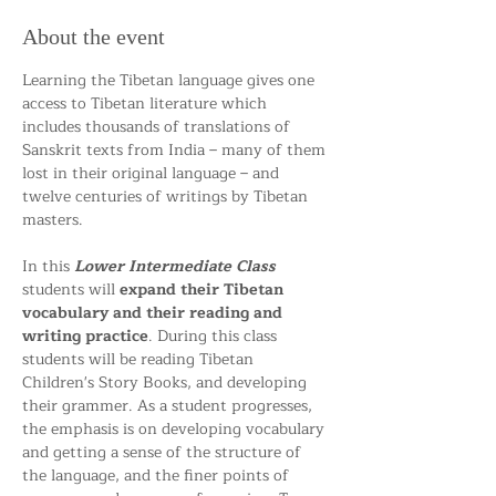
About the event
Learning the Tibetan language gives one 
access to Tibetan literature which 
includes thousands of translations of 
Sanskrit texts from India – many of them 
lost in their original language – and 
twelve centuries of writings by Tibetan 
masters.
In this 
Lower Intermediate Class 
students will 
expand their Tibetan 
vocabulary and their reading and 
writing practice
. During this class 
students will be reading Tibetan 
Children's Story Books, and developing 
their grammer. As a student progresses, 
the emphasis is on developing vocabulary 
and getting a sense of the structure of 
the language, and the finer points of 