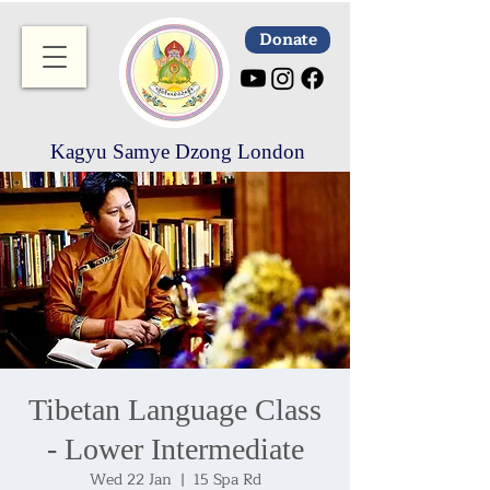
Donate
Kagyu Samye Dzong London
Tibetan Language Class
- Lower Intermediate
Wed 22 Jan
  |  
15 Spa Rd