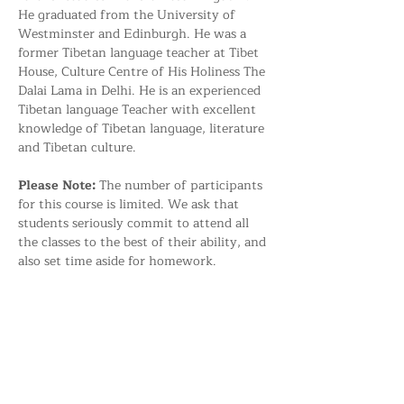
He graduated from the University of 
Westminster and Edinburgh. He was a 
former Tibetan language teacher at Tibet 
House, Culture Centre of His Holiness The 
Dalai Lama in Delhi. He is an experienced 
Tibetan language Teacher with excellent 
knowledge of Tibetan language, literature 
and Tibetan culture.
Please Note: 
The number of participants 
for this course is limited. We ask that 
students seriously commit to attend all 
the classes to the best of their ability, and 
also set time aside for homework.
Share this event