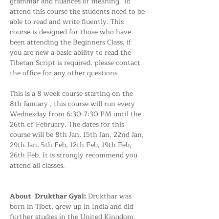
grammar and nuances of meaning. To 
attend this course the students need to be 
able to read and write fluently. This 
course is designed for those who have 
been attending the Beginners Class, if 
you are new a basic ability to read the 
Tibetan Script is required, please contact 
the office for any other questions. 
This is a 8 week course starting on the 
8th January , this course will run every 
Wednesday from 6:30-7:30 PM until the 
26th of February. The dates for this 
course will be 8th Jan, 15th Jan, 22nd Jan, 
29th Jan, 5th Feb, 12th Feb, 19th Feb, 
26th Feb. It is strongly recommend you 
attend all classes. 
About  Drukthar Gyal: 
Drukthar was 
born in Tibet, grew up in India and did 
further studies in the United Kingdom. 