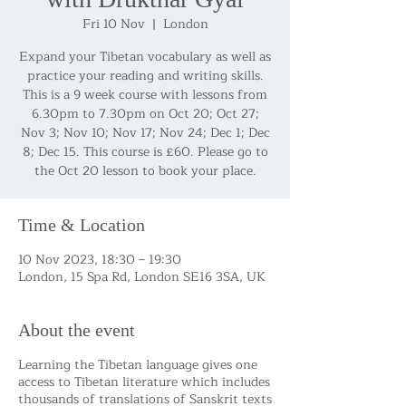
Fri 10 Nov
  |  
London
Expand your Tibetan vocabulary as well as
practice your reading and writing skills.
This is a 9 week course with lessons from
6.30pm to 7.30pm on Oct 20; Oct 27;
Nov 3; Nov 10; Nov 17; Nov 24; Dec 1; Dec
8; Dec 15. This course is £60. Please go to
the Oct 20 lesson to book your place.
Time & Location
10 Nov 2023, 18:30 – 19:30
London, 15 Spa Rd, London SE16 3SA, UK
About the event
Learning the Tibetan language gives one
access to Tibetan literature which includes
thousands of translations of Sanskrit texts