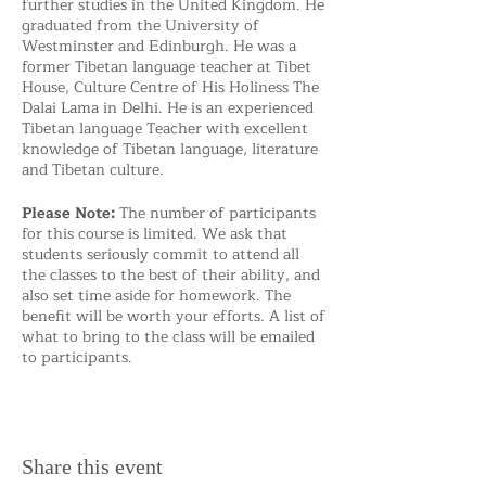
further studies in the United Kingdom. He
graduated from the University of
Westminster and Edinburgh. He was a
former Tibetan language teacher at Tibet
House, Culture Centre of His Holiness The
Dalai Lama in Delhi. He is an experienced
Tibetan language Teacher with excellent
knowledge of Tibetan language, literature
and Tibetan culture.
Please Note:
The number of participants
for this course is limited. We ask that
students seriously commit to attend all
the classes to the best of their ability, and
also set time aside for homework. The
benefit will be worth your efforts. A list of
what to bring to the class will be emailed
to participants.
Share this event