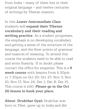
from India – many of them lost in their
original language – and twelve centuries
of writings by Tibetan masters.
In this
Lower Intermediate Class
students will
expand their Tibetan
vocabulary and their reading and
writing practice
. As a student progresses,
the emphasis is on developing vocabulary
and getting a sense of the structure of the
language, and the finer points of grammar
and nuances of meaning. To attend this
course the students need to be able to read
and write fluently. If in doubt please
contact the office for enquiries. This is a
9
week course
with lessons from 6.30pm
to 7.30pm on Oct 20; Oct 27; Nov 3; Nov
10; Nov 17; Nov 24; Dec 1; Dec 8; Dec 15.
This course is £60.
Please go to the Oct
20 lesson to book your place.
About Drukthar Gyal:
Drukthar was
born in Tibet, grew up in India and did