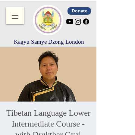
Donate
Kagyu Samye Dzong London
Tibetan Language Lower
Intermediate Course -
with Drukthar Gyal