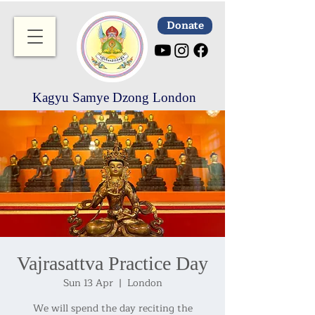
Donate
Kagyu Samye Dzong London
Vajrasattva Practice Day
Sun 13 Apr
  |  
London
We will spend the day reciting the