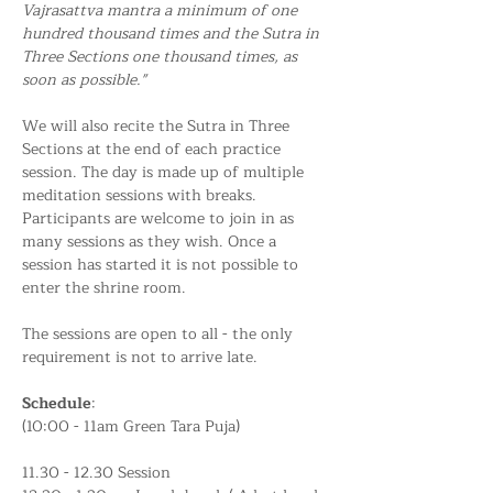
Vajrasattva mantra a minimum of one 
hundred thousand times and the Sutra in 
Three Sections one thousand times, as 
soon as possible."
We will also recite the Sutra in Three 
Sections at the end of each practice 
session. The day is made up of multiple 
meditation sessions with breaks. 
Participants are welcome to join in as 
many sessions as they wish. Once a 
session has started it is not possible to 
enter the shrine room.
The sessions are open to all - the only 
requirement is not to arrive late.
Schedule
:
(10:00 - 11am Green Tara Puja)
11.30 - 12.30 Session