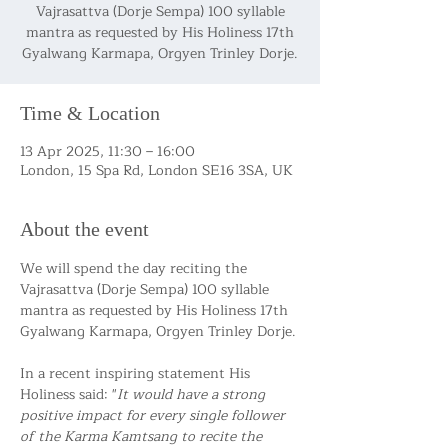
Vajrasattva (Dorje Sempa) 100 syllable
mantra as requested by His Holiness 17th
Gyalwang Karmapa, Orgyen Trinley Dorje.
Time & Location
13 Apr 2025, 11:30 – 16:00
London, 15 Spa Rd, London SE16 3SA, UK
About the event
We will spend the day reciting the 
Vajrasattva (Dorje Sempa) 100 syllable 
mantra as requested by His Holiness 17th 
Gyalwang Karmapa, Orgyen Trinley Dorje.
In a recent inspiring statement His 
Holiness said: "
It would have a strong 
positive impact for every single follower 
of the Karma Kamtsang to recite the 