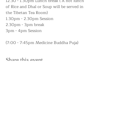
12.30 - 1.30pm Lunch break ( A hot lunch 
of Rice and Dhal or Soup will be served in 
the Tibetan Tea Room) 
1.30pm - 2.30pm Session
2.30pm - 3pm break
3pm - 4pm Session
(7:00 - 7:45pm Medicine Buddha Puja)
Share this event
Support the Centre
Donate