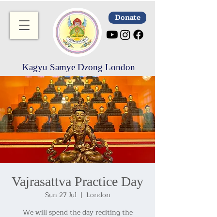
Donate
Kagyu Samye Dzong London
Vajrasattva Practice Day
Sun 27 Jul
  |  
London
We will spend the day reciting the