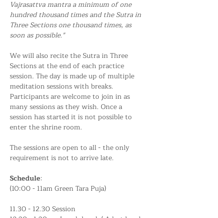
Vajrasattva mantra a minimum of one 
hundred thousand times and the Sutra in 
Three Sections one thousand times, as 
soon as possible."
We will also recite the Sutra in Three 
Sections at the end of each practice 
session. The day is made up of multiple 
meditation sessions with breaks. 
Participants are welcome to join in as 
many sessions as they wish. Once a 
session has started it is not possible to 
enter the shrine room.
The sessions are open to all - the only 
requirement is not to arrive late.
Schedule
:
(10:00 - 11am Green Tara Puja)
11.30 - 12.30 Session