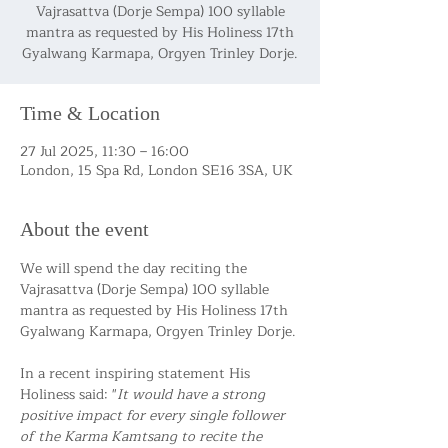
Vajrasattva (Dorje Sempa) 100 syllable
mantra as requested by His Holiness 17th
Gyalwang Karmapa, Orgyen Trinley Dorje.
Time & Location
27 Jul 2025, 11:30 – 16:00
London, 15 Spa Rd, London SE16 3SA, UK
About the event
We will spend the day reciting the 
Vajrasattva (Dorje Sempa) 100 syllable 
mantra as requested by His Holiness 17th 
Gyalwang Karmapa, Orgyen Trinley Dorje.
In a recent inspiring statement His 
Holiness said: "
It would have a strong 
positive impact for every single follower 
of the Karma Kamtsang to recite the 