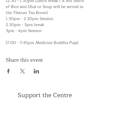
12.30 - 1.30pm Lunch break ( A hot lunch 
of Rice and Dhal or Soup will be served in 
the Tibetan Tea Room) 
1.30pm - 2.30pm Session
2.30pm - 3pm break
3pm - 4pm Session
(7:00 - 7:45pm Medicine Buddha Puja)
Share this event
Support the Centre
Donate