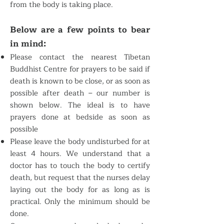
from the body is taking place.
Below are a few points to bear
in mind:
Please contact the nearest Tibetan
Buddhist Centre for prayers to be said if
death is known to be close, or as soon as
possible after death – our number is
shown below. The ideal is to have
prayers done at bedside as soon as
possible
Please leave the body undisturbed for at
least 4 hours. We understand that a
doctor has to touch the body to certify
death, but request that the nurses delay
laying out the body for as long as is
practical. Only the minimum should be
done.