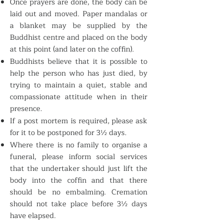
Once prayers are done, the body can be
laid out and moved. Paper mandalas or
a blanket may be supplied by the
Buddhist centre and placed on the body
at this point (and later on the coffin).
Buddhists believe that it is possible to
help the person who has just died, by
trying to maintain a quiet, stable and
compassionate attitude when in their
presence.
If a post mortem is required, please ask
for it to be postponed for 3½ days.
Where there is no family to organise a
funeral, please inform social services
that the undertaker should just lift the
body into the coffin and that there
should be no embalming. Cremation
should not take place before 3½ days
have elapsed.