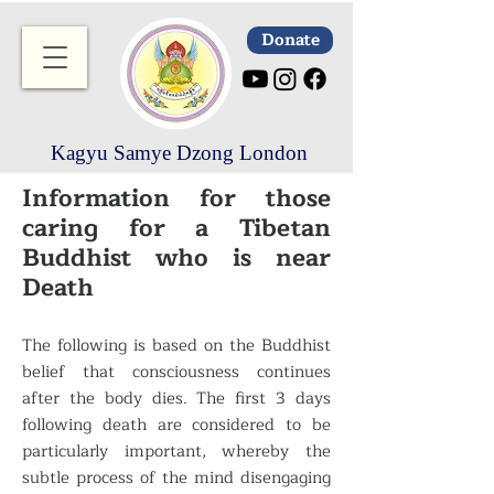
Donate
Kagyu Samye Dzong London
Information for those
caring for a Tibetan
Buddhist who is near
Death
The following is based on the Buddhist
belief that consciousness continues
after the body dies. The first 3 days
following death are considered to be
particularly important, whereby the
subtle process of the mind disengaging