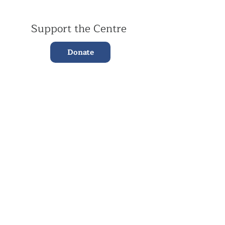
Support the Centre
Donate
Subscribe to our Newsletter
Subscribe
Contac
t Us:
(+44)
020 3327 1650
ksdlondon@samye.org
Kagyu Samye Dzong is part of the Rokpa Trust,
Registered Charity Number
1059293