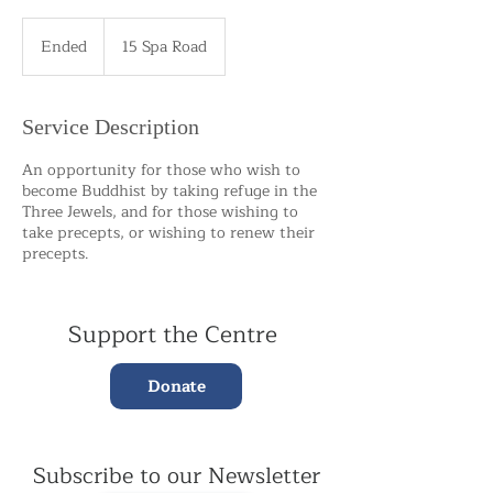
Ended
E
15 Spa Road
n
d
e
Service Description
d
An opportunity for those who wish to
become Buddhist by taking refuge in the
Three Jewels, and for those wishing to
take precepts, or wishing to renew their
precepts.
Support the Centre
Donate
Subscribe to our Newsletter