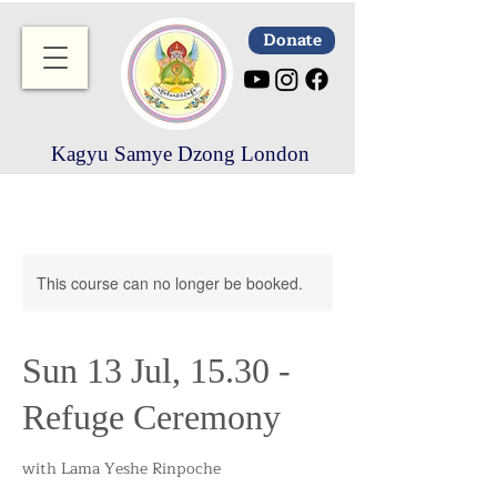
Donate
Kagyu Samye Dzong London
This course can no longer be booked.
Sun 13 Jul, 15.30 -
Refuge Ceremony
with Lama Yeshe Rinpoche