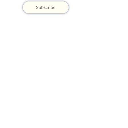
Subscribe
Contac
t Us:
(+44)
020 3327 1650
ksdlondon@samye.org
Kagyu Samye Dzong is part of the Rokpa Trust,
Registered Charity Number
1059293
Kagyu Samye Dzong,
15 Spa Road, Bermondsey
London, SE16 3SA