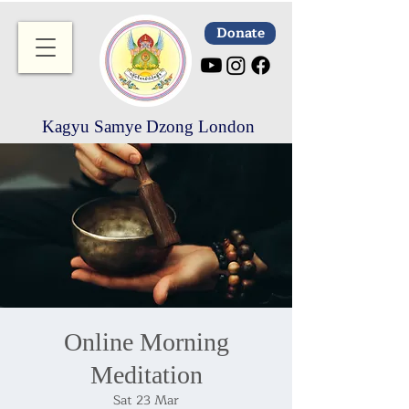
Donate
Kagyu Samye Dzong London
Online Morning
Meditation
Sat 23 Mar