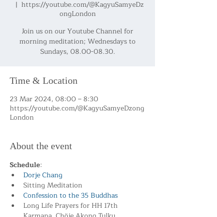
  |  
https://youtube.com/@KagyuSamyeDz
ongLondon
Join us on our Youtube Channel for
morning meditation; Wednesdays to
Sundays, 08.00-08.30.
Time & Location
23 Mar 2024, 08:00 – 8:30
https://youtube.com/@KagyuSamyeDzong
London
About the event
Schedule
:
Dorje Chang
Sitting Meditation
Confession to the 35 Buddhas
Long Life Prayers for HH 17th 
Karmapa, Chöje Akong Tulku 