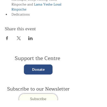
Rinpoche and
 Lama Yeshe Losal 
Rinpoche
Dedications
Share this event
Support the Centre
Donate
Subscribe to our Newsletter
Subscribe