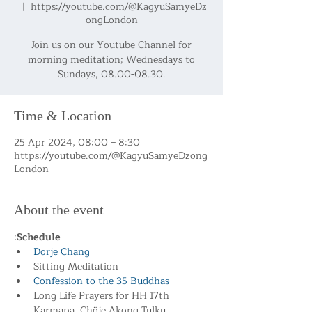
  |  
https://youtube.com/@KagyuSamyeDz
ongLondon
Join us on our Youtube Channel for
morning meditation; Wednesdays to
Sundays, 08.00-08.30.
Time & Location
25 Apr 2024, 08:00 – 8:30
https://youtube.com/@KagyuSamyeDzong
London
About the event
:
Schedule
Dorje Chang
Sitting Meditation
Confession to the 35 Buddhas
Long Life Prayers for HH 17th 
Karmapa, Chöje Akong Tulku 