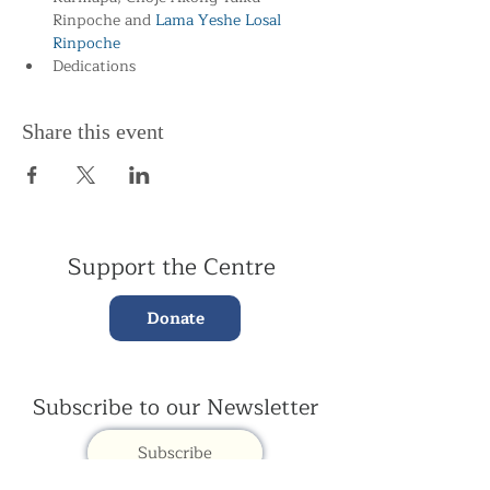
Rinpoche and
 Lama Yeshe Losal 
Rinpoche
Dedications
Share this event
Support the Centre
Donate
Subscribe to our Newsletter
Subscribe