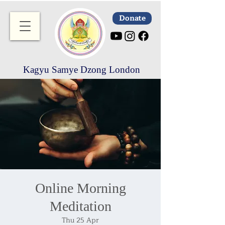
Donate
Kagyu Samye Dzong London
Online Morning
Meditation
Thu 25 Apr