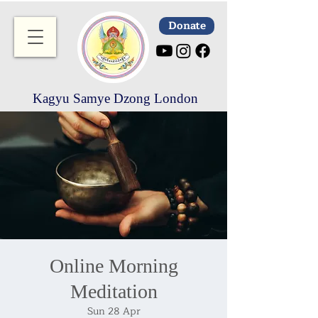
Donate
Kagyu Samye Dzong London
Online Morning
Meditation
Sun 28 Apr