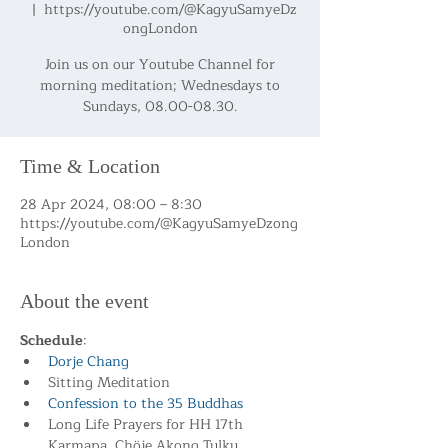
  |  
https://youtube.com/@KagyuSamyeDz
ongLondon
Join us on our Youtube Channel for
morning meditation; Wednesdays to
Sundays, 08.00-08.30.
Time & Location
28 Apr 2024, 08:00 – 8:30
https://youtube.com/@KagyuSamyeDzong
London
About the event
Schedule
:
Dorje Chang
Sitting Meditation
Confession to the 35 Buddhas
Long Life Prayers for HH 17th 
Karmapa, Chöje Akong Tulku 