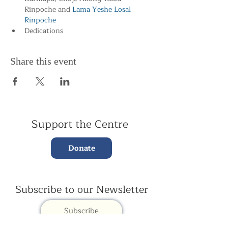
Rinpoche and
 Lama Yeshe Losal 
Rinpoche
Dedications
Share this event
Support the Centre
Donate
Subscribe to our Newsletter
Subscribe