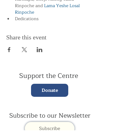
Rinpoche and
 Lama Yeshe Losal 
Rinpoche
Dedications
Share this event
Support the Centre
Donate
Subscribe to our Newsletter
Subscribe