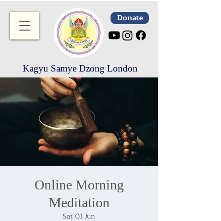
Donate
Kagyu Samye Dzong London
Online Morning
Meditation
Sat 01 Jun