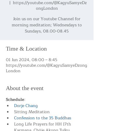
  |  
https://youtube.com/@KagyuSamyeDz
ongLondon
Join us on our Youtube Channel for
morning meditation; Wednesdays to
Sundays, 08.00-08.45
Time & Location
01 Jun 2024, 08:00 – 8:45
https://youtube.com/@KagyuSamyeDzong
London
About the event
Schedule
:
Dorje Chang
Sitting Meditation
Confession to the 35 Buddhas
Long Life Prayers for HH 17th 
Karmapa, Chöje Akong Tulku 