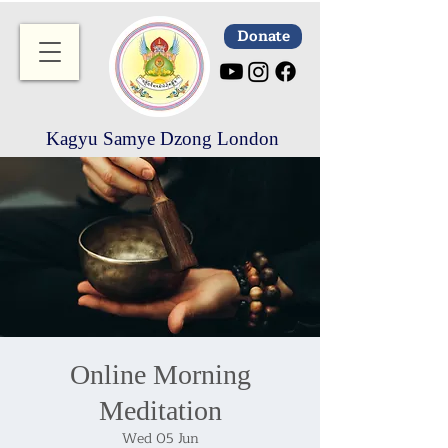
Donate
Kagyu Samye Dzong London
Online Morning
Meditation
Wed 05 Jun