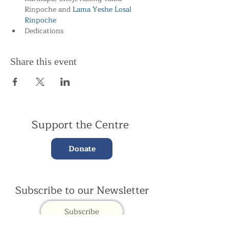
Rinpoche and
 Lama Yeshe Losal 
Rinpoche
Dedications
Share this event
Support the Centre
Donate
Subscribe to our Newsletter
Subscribe