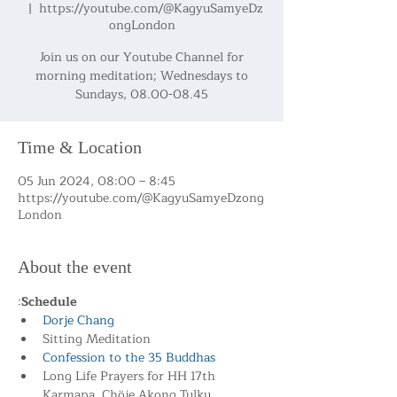
  |  
https://youtube.com/@KagyuSamyeDz
ongLondon
Join us on our Youtube Channel for
morning meditation; Wednesdays to
Sundays, 08.00-08.45
Time & Location
05 Jun 2024, 08:00 – 8:45
https://youtube.com/@KagyuSamyeDzong
London
About the event
:
Schedule
Dorje Chang
Sitting Meditation
Confession to the 35 Buddhas
Long Life Prayers for HH 17th 
Karmapa, Chöje Akong Tulku 