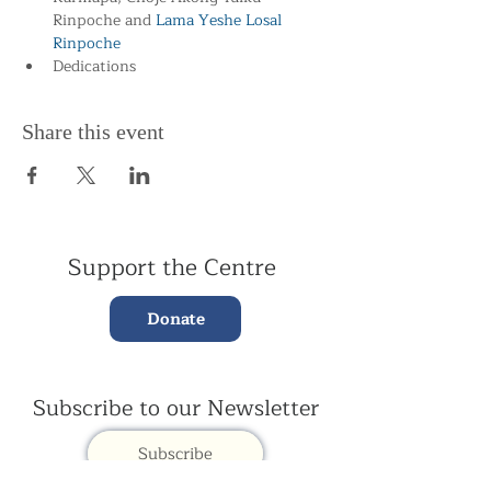
Rinpoche and
 Lama Yeshe Losal 
Rinpoche
Dedications
Share this event
Support the Centre
Donate
Subscribe to our Newsletter
Subscribe