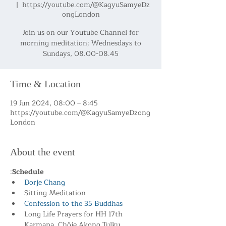
  |  
https://youtube.com/@KagyuSamyeDz
ongLondon
Join us on our Youtube Channel for
morning meditation; Wednesdays to
Sundays, 08.00-08.45
Time & Location
19 Jun 2024, 08:00 – 8:45
https://youtube.com/@KagyuSamyeDzong
London
About the event
:
Schedule
Dorje Chang
Sitting Meditation
Confession to the 35 Buddhas
Long Life Prayers for HH 17th 
Karmapa, Chöje Akong Tulku 