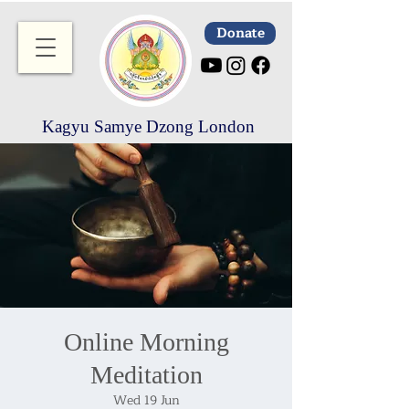
Donate
Kagyu Samye Dzong London
Online Morning
Meditation
Wed 19 Jun