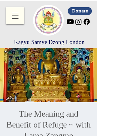
Donate
Kagyu Samye Dzong London
The Meaning and
Benefit of Refuge ~ with
Lama Zangmo