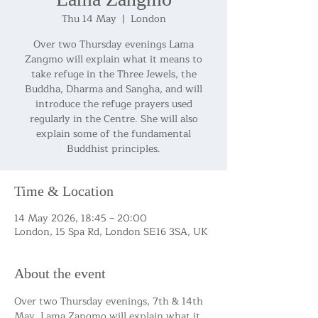
Thu 14 May
  |  
London
Over two Thursday evenings Lama
Zangmo will explain what it means to
take refuge in the Three Jewels, the
Buddha, Dharma and Sangha, and will
introduce the refuge prayers used
regularly in the Centre. She will also
explain some of the fundamental
Buddhist principles.
Time & Location
14 May 2026, 18:45 – 20:00
London, 15 Spa Rd, London SE16 3SA, UK
About the event
Over two Thursday evenings, 7th & 14th 
May, Lama Zangmo will explain what it 