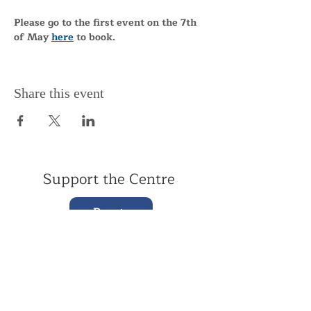
Please go to the first event on the 7th 
of May 
here
 to book.
Share this event
Support the Centre
Donate
Subscribe to our Newsletter
Subscribe