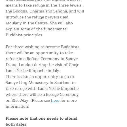
means to take refuge in the Three Jewels, 
the Buddha, Dharma and Sangha, and will 
introduce the refuge prayers used 
regularly in the Centre. She will also 
explain some of the fundamental 
Buddhist principles.
For those wishing to become Buddhists, 
there will be an opportunity to take 
refuge in a Refuge Ceremony in Samye 
Dzong London during the visit of Choje 
Lama Yeshe Rinpoche in July. 
There is also an opportunity to go to 
Samye Ling Monastery in Scotland to 
take refuge with Lama Yeshe Rinpoche 
where there will be a Refuge Ceremony 
on 31st May. (Please see 
here
 for more 
information)
Please note that one needs to attend 
both dates. 