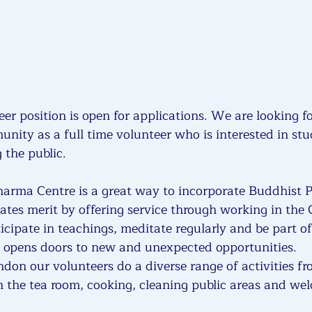
eer position is open for applications. We are looking f
nity as a full time volunteer who is interested in stu
the public.
harma Centre is a great way to incorporate Buddhist Pr
creates merit by offering service through working in the 
icipate in teachings, meditate regularly and be part of
 opens doors to new and unexpected opportunities.
on our volunteers do a diverse range of activities f
in the tea room, cooking, cleaning public areas and we