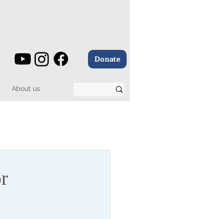
Donate
About us
r