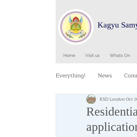
Kagyu Sam
Home
Visit us
Whats On
Everything!
News
Comm
KSD London
Oct 1
Residentia
applicatio