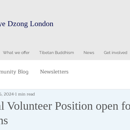
ye Dzong London
What we offer
Tibetan Buddhism
News
Get involved
unity Blog
Newsletters
6, 2024
1 min read
l Volunteer Position open fo
ns