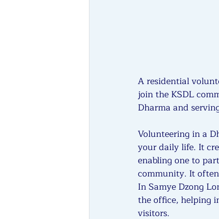
A residential volunt
join the KSDL commu
Dharma and serving 
Volunteering in a D
your daily life. It 
enabling one to part
community. It often
In Samye Dzong Lond
the office, helping 
visitors.