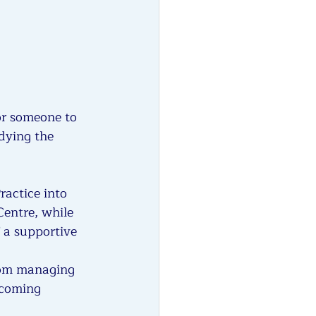
or someone to 
dying the 
actice into 
Centre, while 
 a supportive 
rom managing 
lcoming 