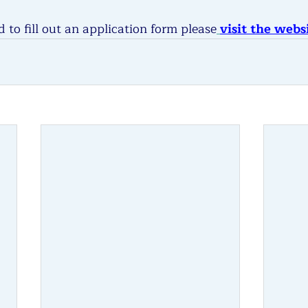
 to fill out an application form please
visit the webs