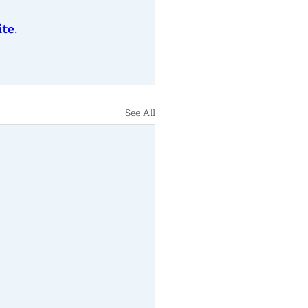
ite
.
See All