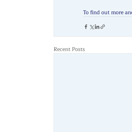
To find out more and
Recent Posts