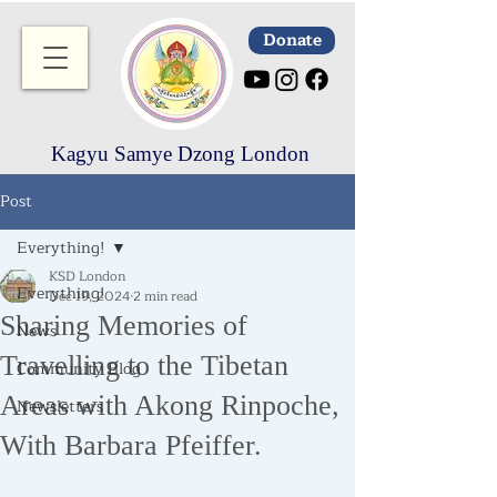
Donate
Kagyu Samye Dzong London
Post
Everything!
KSD London
Everything!
Dec 19, 2024
2 min read
Sharing Memories of
News
Travelling to the Tibetan
Community Blog
Areas with Akong Rinpoche,
Newsletters
With Barbara Pfeiffer.