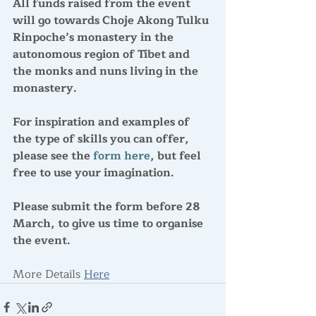
All funds raised from the event 
will go towards Choje Akong Tulku 
Rinpoche’s monastery in the 
autonomous region of Tibet and 
the monks and nuns living in the 
monastery. 
For inspiration and examples of 
the type of skills you can offer, 
please see the 
form here
, but feel 
free to use your imagination.
Please submit the form 
before 28 
March
, to give us time to organise 
the event.
More Details 
Here