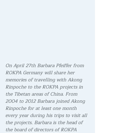
On April 27th Barbara Pfeiffer from  
ROKPA Germany will share her 
memories of travelling with Akong 
Rinpoche to the ROKPA projects in 
the Tibetan areas of China. From 
2004 to 2012 Barbara joined Akong 
Rinpoche for at least one month 
every year during his trips to visit all 
the projects. Barbara is the head of 
the board of directors of ROKPA 