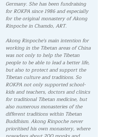
Germany. She has been fundraising 
for ROKPA since 1986 and especially 
for the original monastery of Akong 
Rinpoche in Chamdo, ART. 
Akong Rinpoche's main intention for 
working in the Tibetan areas of China 
was not only to help the Tibetan 
people to be able to lead a better life, 
but also to protect and support the 
Tibetan culture and traditions. So 
ROKPA not only supported school-
kids and teachers, doctors and clinics 
for traditional Tibetan medicine, but 
also numerous monasteries of the 
different traditions within Tibetan 
Buddhism. Akong Rinpoche never 
prioritised his own monastery, where 
nowadays about 200 monks and 