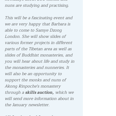
nuns are studying and practising.
This will be a fascinating event and 
we are very happy that Barbara is 
able to come to Samye Dzong 
London. She will show slides of 
various former projects in different 
parts of the Tibetan area as well as 
slides of Buddhist monasteries, and 
you will hear about life and study in 
the monasteries and nunneries. It 
will also be an opportunity to 
support the monks and nuns of 
Akong Rinpoche's monastery 
through a 
skills auction,
 which we 
will send more information about in 
the January newsletter.