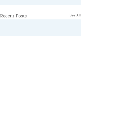
Recent Posts
See All
Support the Centre
Donate