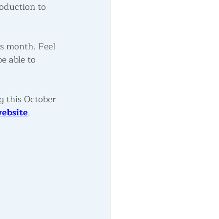
oduction to 
is month. Feel 
e able to 
g this October 
ebsite
.