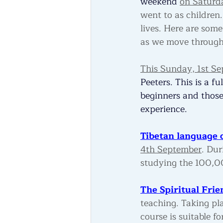
weekend 
on Saturd
went to as children
lives. Here are some
as we move through
This Sunday, 1st S
Peeters. This is a f
beginners and those
experience.
Tibetan language c
4th September
. Dur
studying the 100,00
The Spiritual Frie
teaching. Taking pl
course is suitable f