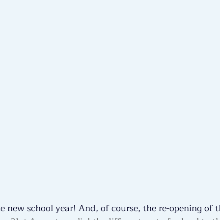
 new school year! And, of course, the re-opening of t