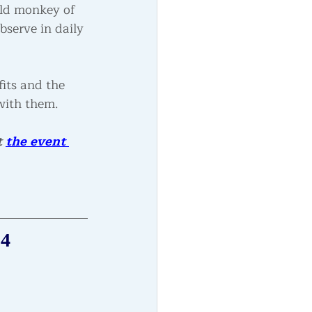
ild monkey of 
serve in daily 
its and the 
with them.  
 
the event 
24