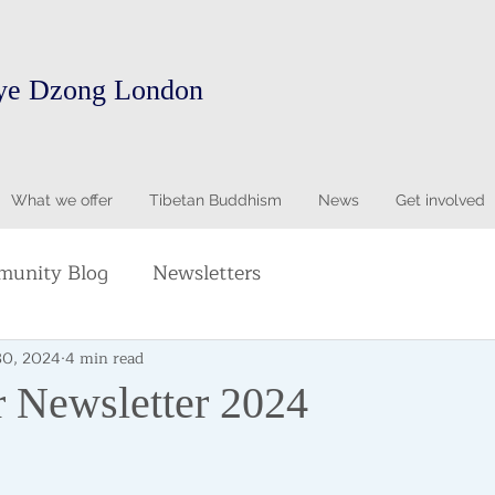
ye Dzong London
What we offer
Tibetan Buddhism
News
Get involved
unity Blog
Newsletters
30, 2024
4 min read
 Newsletter 2024