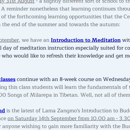
ay 31st August
 - a slightly different sort of school to 
. A reminder nonetheless that learning continues thro
 of the forthcoming learning opportunities that the Cen
 the end of the summer and towards the autumn:
eptember
, we have an 
Introduction to Meditation
 wit
ull day of meditation instruction especially suited for c
 who would like to refresh their knowledge and get m
lasses
 continue with an 8-week course on Wednesda
ing this class students will learn the fundamentals of 
0 Songs of Milarepa in Tibetan. Well, not all of them
nd
 is the latest of Lama Zangmo's Introduction to Bu
ace 
on Saturday 14th September from 10.00 am - 3.3
or anyone wishing to gain more familiarity with the Bu