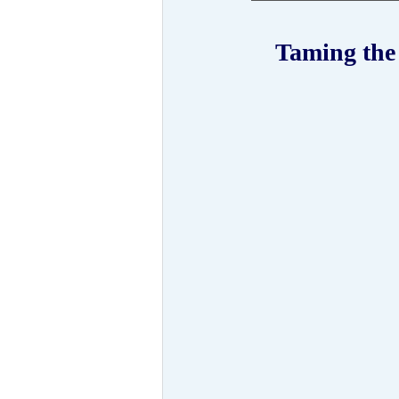
 Taming the Wild Mind: a meditation weekend with Lama 