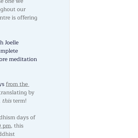
the one we 
ughout our 
tre is offering 
h Joelle 
omplete 
ore meditation 
ys 
from the 
translating by 
 
this 
term!
ddhism days of 
0 pm
, this 
ddhist 