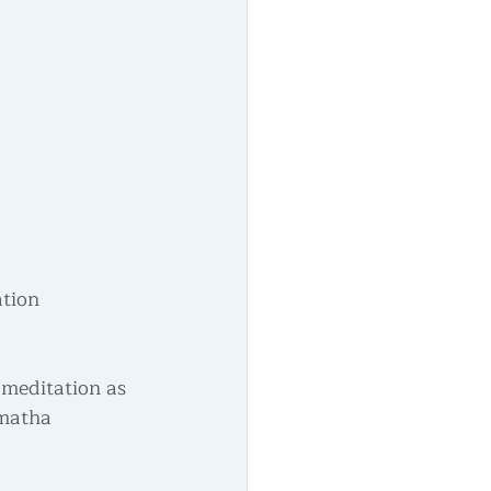
tion 
 meditation as 
amatha 