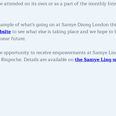
e attended on its own or as a part of the monthly Intr
 a sample of what's going on at Samye Dzong London th
bsite
 to see what else is taking place and we hope to b
near future.
rare opportunity to receive empowerments at Samye Lin
inpoche. Details are available on 
the Samye Ling w