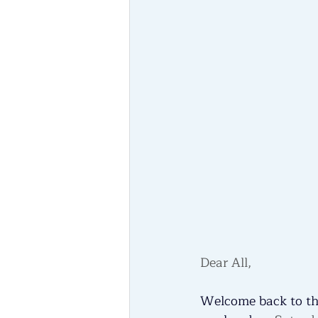
Dear All, 
Welcome back to the