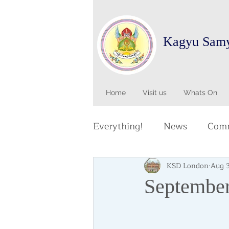
Kagyu Sam
Home
Visit us
Whats On
Everything!
News
Comm
KSD London
Aug 
September