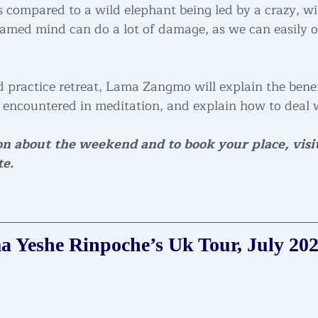
compared to a wild elephant being led by a crazy, w
tamed mind can do a lot of damage, as we can easily ob
 practice retreat, Lama Zangmo will explain the benef
 encountered in meditation, and explain how to deal 
on about the weekend and to book your place, visit
te.
 Yeshe Rinpoche’s Uk Tour, July 20