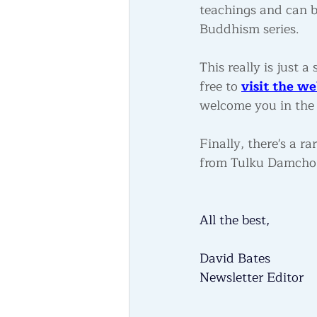
teachings and can b
Buddhism series.
This really is just
free to 
visit the we
welcome you in the 
Finally, there's a 
from Tulku Damcho R
All the best,
David Bates
Newsletter Editor