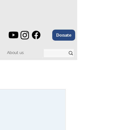
Donate
About us