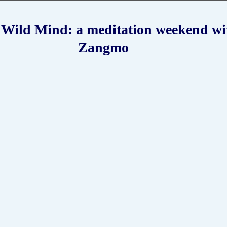
Zangmo