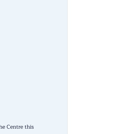
he Centre this 