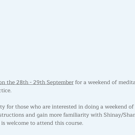
on the 28th - 29th September
 for a weekend of medita
tice.
ity for those who are interested in doing a weekend of
instructions and gain more familiarity with Shinay/Sh
is welcome to attend this course.