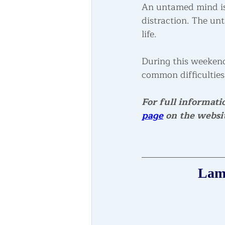
An untamed mind is 
distraction. The un
life.
During this weekend
common difficulties
For full informati
page
 on the websi
Lama