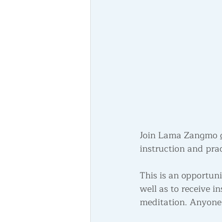
Join Lama Zangmo 
instruction and prac
This is an opportun
well as to receive 
meditation. Anyone 