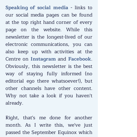
Speaking of social media
 - links to 
our social media pages can be found 
at the top right hand corner of every 
page on the website. While this 
newsletter is the longest-lived of our 
electronic communications, you can 
also keep up with activities at the 
Centre on 
Instagram
 and 
Facebook
. 
Obviously, this newsletter is the best 
way of staying fully informed (no 
editorial ego there whatsoever!), but 
other channels have other content. 
Why not take a look if you haven't 
already.﻿
Right, that's me done for another 
month. As I write this, we've just 
passed the September Equinox which 