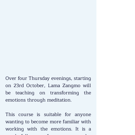
Over four Thursday evenings, starting 
on 23rd October, Lama Zangmo will 
be teaching on transforming the 
emotions through meditation.
This course is suitable for anyone 
wanting to become more familiar with 
working with the emotions. It is a 