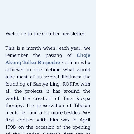
Welcome to the October newsletter.
This is a month when, each year, we 
remember the passing of 
Choje 
Akong Tulku Rinpoche
 - a man who 
achieved in one lifetime what would 
take most of us several lifetimes: the 
founding of Samye Ling; ROKPA with 
all the projects it has around the 
world; the creation of Tara Rokpa 
therapy; the preservation of Tibetan 
medicine....and a lot more besides. My 
first contact with him was in April 
1998 on the occasion of the opening 