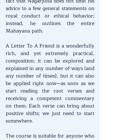
fact that Nāgārjuna does not limit his 
advice to a few general statements on 
royal conduct or ethical behavior; 
instead, he outlines the entire 
Mahayana path. 
A Letter To A Friend is a wonderfully 
rich, and yet extremely practical, 
composition; it can be explored and 
explained in any number of ways (and 
any number of times), but it can also 
be applied right now—as soon as we 
start reading the root verses and 
receiving a competent commentary 
on them. Each verse can bring about 
positive shifts; we just need to start 
somewhere.
The course is suitable for anyone who 