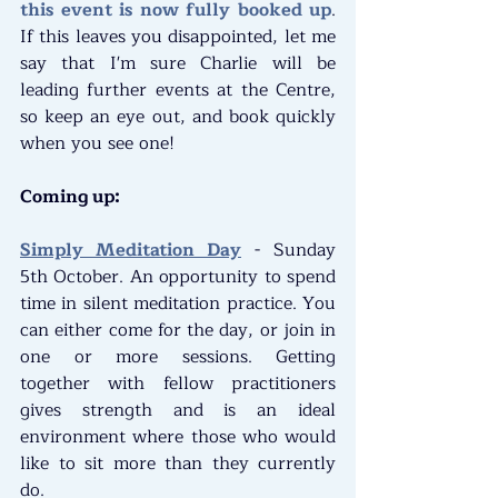
this event is now fully booked up
. 
If this leaves you disappointed, let me 
say that I'm sure Charlie will be 
leading further events at the Centre, 
so keep an eye out, and book quickly 
when you see one!
Coming up:
Simply Meditation Day
 - Sunday 
5th October. An opportunity to spend 
time in silent meditation practice. You 
can either come for the day, or join in 
one or more sessions. Getting 
together with fellow practitioners 
gives strength and is an ideal 
environment where those who would 
like to sit more than they currently 
do.