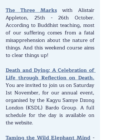
The Three Marks
 with Alistair 
Appleton, 25th - 26th October. 
According to Buddhist teaching, most 
of our suffering comes from a fatal 
misapprehension about the nature of 
things. And this weekend course aims 
to clear things up!
Death and Dying; A Celebration of 
Life through Reflection on Death.
You are invited to join us on Saturday 
1st November, for our annual event, 
organised by the Kagyu Samye Dzong 
London (KSDL) Bardo Group. A full 
schedule for the day is available on 
the website.
Taming the Wild Elephant Mind
 - 