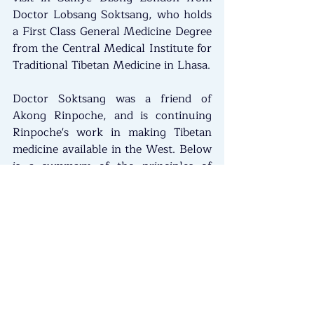
Doctor Lobsang Soktsang, who holds 
a First Class General Medicine Degree 
from the Central Medical Institute for 
Traditional Tibetan Medicine in Lhasa.
Doctor Soktsang was a friend of 
Akong Rinpoche, and is continuing 
Rinpoche's work in making Tibetan 
medicine available in the West. Below 
is a summary of the principles of 
Tibetan Medicine.
Tibetan medicine, or Sowa Rigpa in 
Tibetan,  is an ancient holistic healing 
system dating back over 2,500 years 
that integrates physical, mental and 
spiritual aspects of health by 
balancing three core energies: wind, 