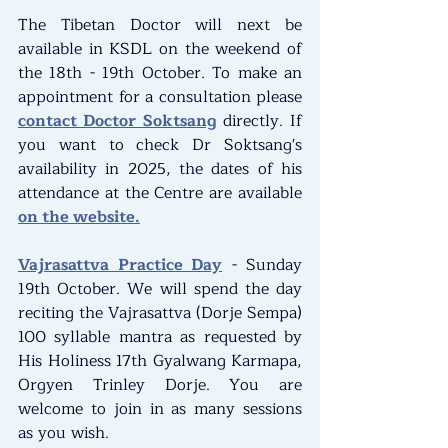
The Tibetan Doctor will next be 
available in KSDL on the weekend of 
the 18th - 19th October. To make an 
appointment for a consultation please 
contact Doctor Soktsang
 directly. If 
you want to check Dr Soktsang's 
availability in 2025, the dates of his 
attendance at the Centre are available 
on the website.
Vajrasattva Practice Day
 - Sunday 
19th October. We will spend the day 
reciting the Vajrasattva (Dorje Sempa) 
100 syllable mantra as requested by 
His Holiness 17th Gyalwang Karmapa, 
Orgyen Trinley Dorje. You are 
welcome to join in as many sessions 
as you wish.