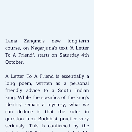
Lama Zangmo's new long-term 
course, on Nagarjuna's text "A Letter 
To A Friend", starts on Saturday 4th 
October.
A Letter To A Friend is essentially a 
long poem, written as a personal 
friendly advice to a South Indian 
king. While the specifics of the king’s 
identity remain a mystery, what we 
can deduce is that the ruler in 
question took Buddhist practice very 
seriously. This is confirmed by the 