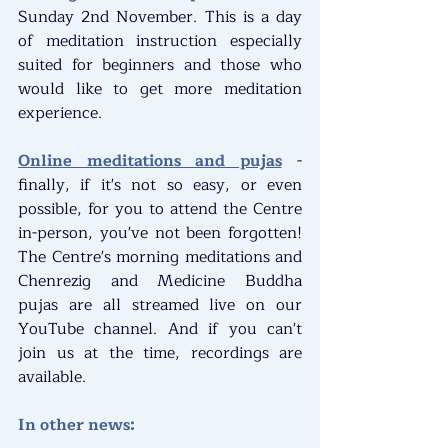
Sunday 2nd November. This is a day 
of meditation instruction especially 
suited for beginners and those who 
would like to get more meditation 
experience.
Online meditations and pujas
 - 
finally, if it's not so easy, or even 
possible, for you to attend the Centre 
in-person, you've not been forgotten! 
The Centre's morning meditations and 
Chenrezig and Medicine Buddha 
pujas are all streamed live on our 
YouTube channel. And if you can't 
join us at the time, recordings are 
available.
In other news: