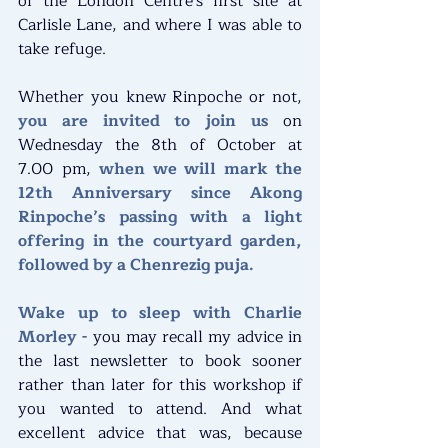
of the London Centre's first site at 
Carlisle Lane, and where I was able to 
take refuge.
Whether you knew Rinpoche or not, 
you are invited to join us 
on 
Wednesday the 8th of October at 
7.00 pm, 
when we will mark the 
12th Anniversary since Akong 
Rinpoche’s passing with a light 
offering in the courtyard garden, 
followed by a Chenrezig puja.
Wake up to sleep with Charlie 
Morley
 - you may recall my advice in 
the last newsletter to book sooner 
rather than later for this workshop if 
you wanted to attend. And what 
excellent advice that was, because