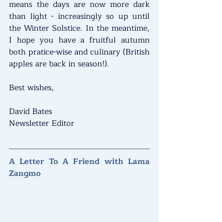
means the days are now more dark 
than light - increasingly so up until 
the Winter Solstice. In the meantime, 
I hope you have a fruitful autumn 
both pratice-wise and culinary (British 
apples are back in season!).
Best wishes,
David Bates
Newsletter Editor
A Letter To A Friend with Lama 
Zangmo