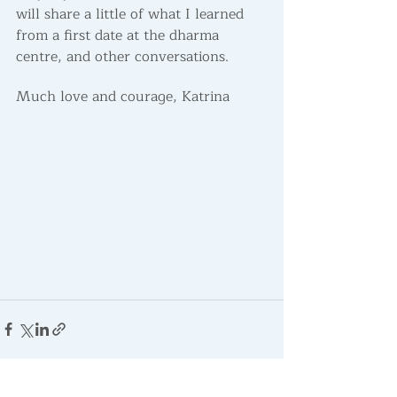
will share a little of what I learned 
from a first date at the dharma 
centre, and other conversations. 
Much love and courage, Katrina
Recent Posts
See All