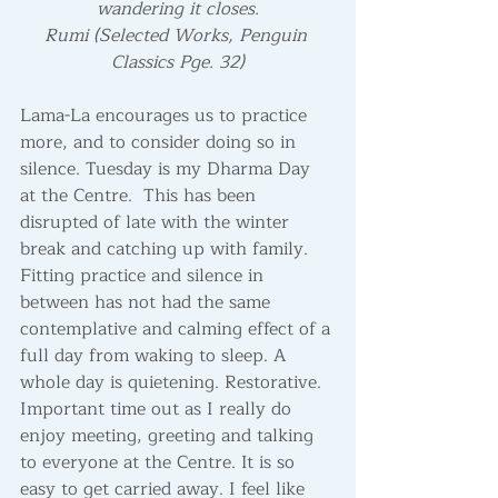
wandering it closes.
Rumi (Selected Works, Penguin 
Classics Pge. 32)
Lama-La encourages us to practice 
more, and to consider doing so in 
silence. Tuesday is my Dharma Day 
at the Centre.  This has been 
disrupted of late with the winter 
break and catching up with family. 
Fitting practice and silence in 
between has not had the same 
contemplative and calming effect of a 
full day from waking to sleep. A 
whole day is quietening. Restorative. 
Important time out as I really do 
enjoy meeting, greeting and talking 
to everyone at the Centre. It is so 
easy to get carried away. I feel like 