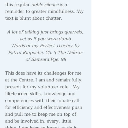
this regular 
noble silence
 is a 
reminder to greater mindfulness. My 
text is blunt about chatter.
A lot of talking just brings quarrels, 
act as if you were dumb.
Words of my Perfect Teacher by 
Patrul Rinpoche; Ch. 3 The Defects 
of Samsara Pge. 98
This does have its challenges for me 
at the Centre. I am and remain fully 
present for my volunteer role.  My 
life-learned skills, knowledge and 
competencies with their innate call 
for efficiency and effectiveness push 
and pull me to keep me on top of, 
and be involved in, every, little, 