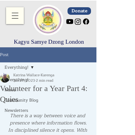
Donate
Kagyu Samye Dzong London
Post
Everything!
Katrina Wallace-Karenga
Everything!
Jan 27, 2023
2 min read
Volunteer for a Year Part 4:
News
Quies
Community Blog
Newsletters
There is a way between voice and 
presence where information flows.
In disciplined silence it opens. With 