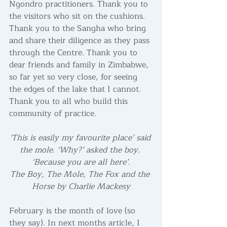
Ngondro practitioners. Thank you to 
the visitors who sit on the cushions. 
Thank you to the Sangha who bring 
and share their diligence as they pass 
through the Centre. Thank you to 
dear friends and family in Zimbabwe, 
so far yet so very close, for seeing 
the edges of the lake that I cannot. 
Thank you to all who build this 
community of practice. 
‘This is easily my favourite place’ said 
the mole. ‘Why?’ asked the boy. 
‘Because you are all here’.
The Boy, The Mole, The Fox and the 
Horse by Charlie Mackesy
February is the month of love (so 
they say). In next months article, I 