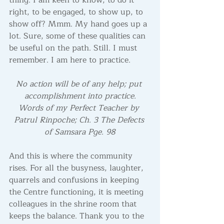
thing. I am keen to know, to do it 
right, to be engaged, to show up, to 
show off? Mmm. My hand goes up a 
lot. Sure, some of these qualities can 
be useful on the path. Still. I must 
remember. I am here to practice. 
No action will be of any help; put 
accomplishment into practice.
Words of my Perfect Teacher by 
Patrul Rinpoche; Ch. 3 The Defects 
of Samsara Pge. 98
And this is where the community 
rises. For all the busyness, laughter, 
quarrels and confusions in keeping 
the Centre functioning, it is meeting 
colleagues in the shrine room that 
keeps the balance. Thank you to the 